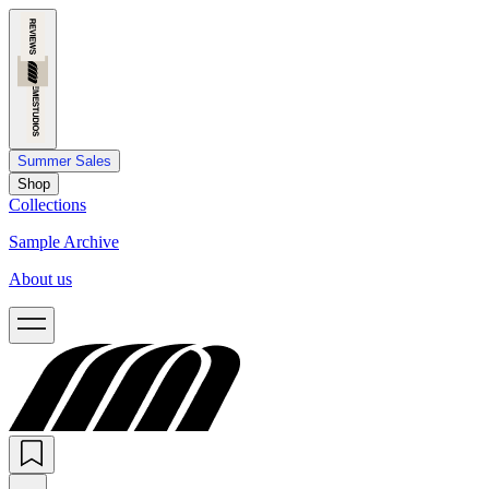
Summer Sales
Shop
Collections
Sample Archive
About us