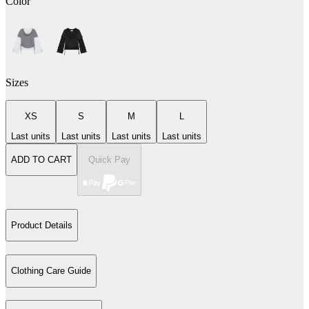
Color
Sizes
XS
S
M
L
Last units
Last units
Last units
Last units
ADD TO CART
Quick Pay
Product Details
Clothing Care Guide