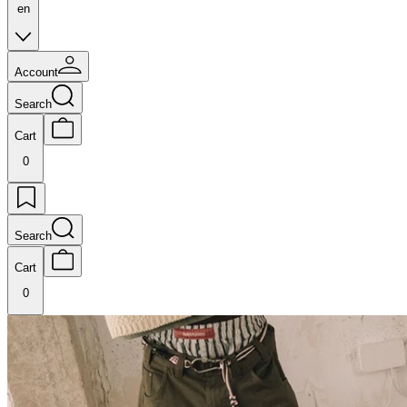
en
Account
Search
Cart
0
Search
Cart
0