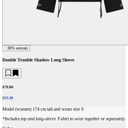
30% woman
Double Trouble Shadow Long Sleeve
$79.00
$55.30
Model (women) 174 cm tall and wears size S
*
Includes top and long-sleeve T-shirt to wear together or separately.