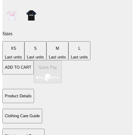
Sizes
XS
S
M
L
Last units
Last units
Last units
Last units
ADD TO CART
Quick Pay
Product Details
Clothing Care Guide