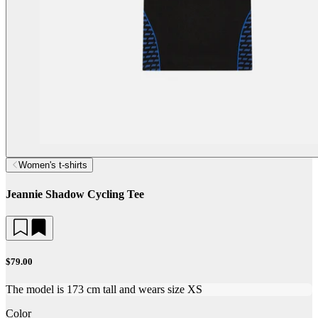
Women's t-shirts
Jeannie Shadow Cycling Tee
$79.00
The model is 173 cm tall and wears size XS
Color