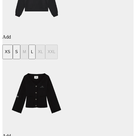
Add
XS
S
M
L
XL
XXL
Add