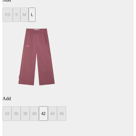
XS
S
M
L
Add
34
36
38
40
42
44
46