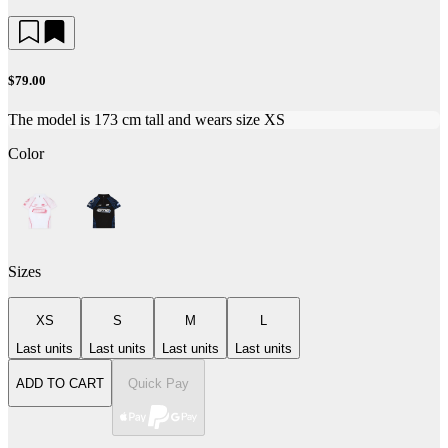
$79.00
The model is 173 cm tall and wears size XS
Color
Sizes
XS
S
M
L
Last units
Last units
Last units
Last units
ADD TO CART
Quick Pay