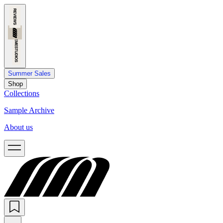
Summer Sales
Shop
Collections
Sample Archive
About us