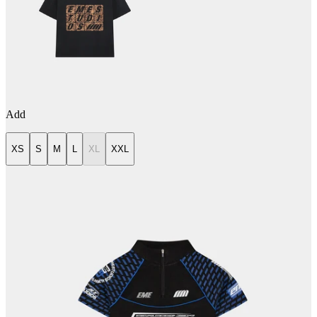
Add
XS
S
M
L
XL
XXL