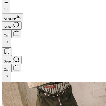
en
Account
Search
Cart
0
Search
Cart
0