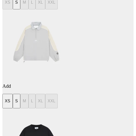
XS
S
M
L
XL
XXL
Add
XS
S
M
L
XL
XXL