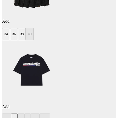
Add
34
36
38
40
Add