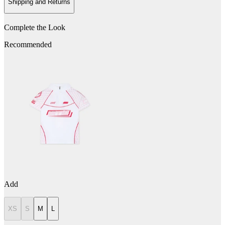
Shipping and Returns
Complete the Look
Recommended
Add
XS
S
M
L