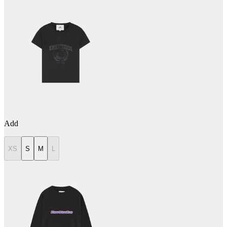
Add
XS
S
M
L