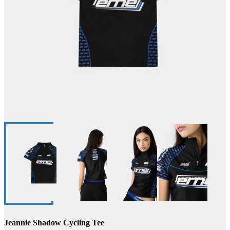
Jeannie Shadow Cycling Tee