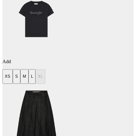
Add
XS
S
M
L
XL