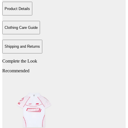
Product Details
Clothing Care Guide
Shipping and Returns
Complete the Look
Recommended