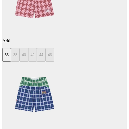
Add
36
38
40
42
44
46