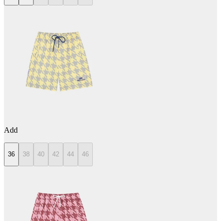
Add
36
38
40
42
44
46