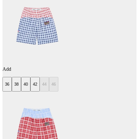
Add
36
38
40
42
44
46