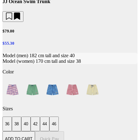
JJ Ocean Swim Trunk
$79.00
$55.30
Model (men) 182 cm tall and size 40
Model (women) 170 cm tall and size 38
Color
Sizes
36
38
40
42
44
46
ADD TO CART
Quick Pay