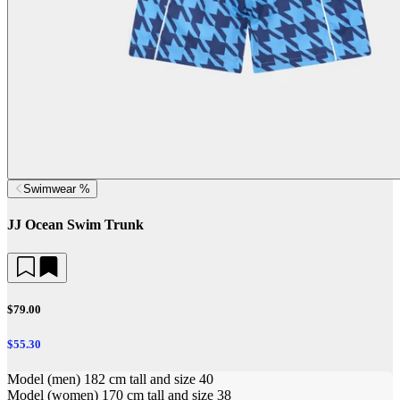
Swimwear %
JJ Ocean Swim Trunk
$79.00
$55.30
Model (men) 182 cm tall and size 40
Model (women) 170 cm tall and size 38