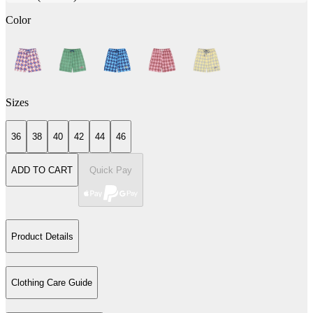
Color
Sizes
36
38
40
42
44
46
ADD TO CART
Quick Pay
Product Details
Clothing Care Guide