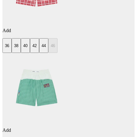
Add
36
38
40
42
44
46
Add