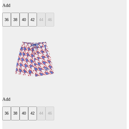
Add
36
38
40
42
44
46
Add
36
38
40
42
44
46