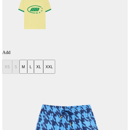
Add
XS
S
M
L
XL
XXL