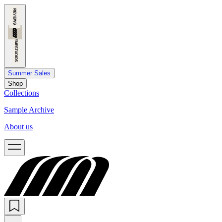
Summer Sales
Shop
Collections
Sample Archive
About us