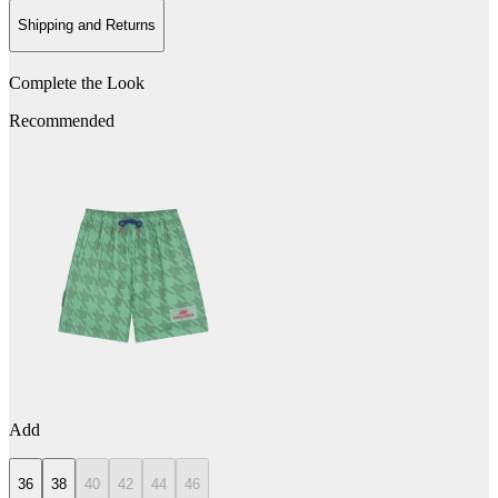
Shipping and Returns
Complete the Look
Recommended
Add
36
38
40
42
44
46