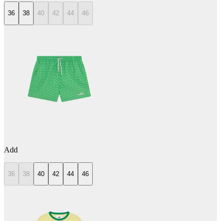
36
38
40
42
44
46
Add
36
38
40
42
44
46