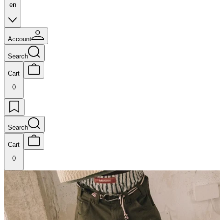
en
Account
Search
Cart
0
Search
Cart
0