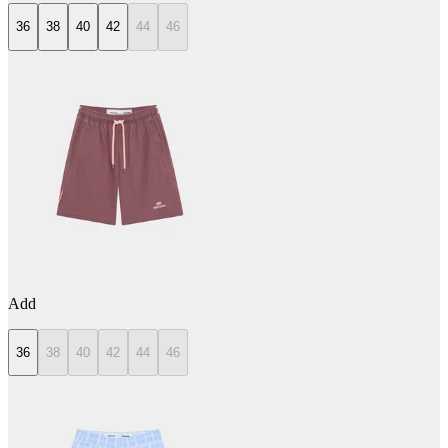
36
38
40
42
44
46
Add
36
38
40
42
44
46