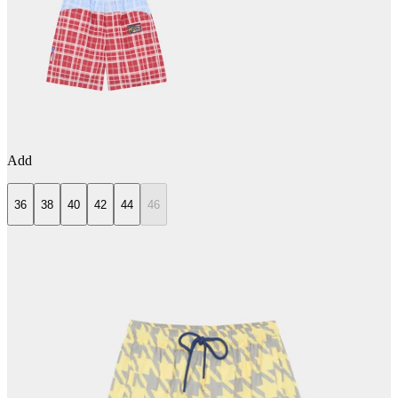
Add
36
38
40
42
44
46