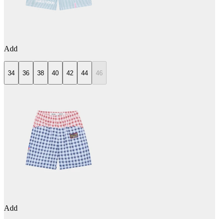
Add
34
36
38
40
42
44
46
Add