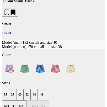
JJ Sun Swim Trunk
$79.00
$55.30
Model (men) 182 cm tall and size 40
Model (women) 170 cm tall and size 38
Color
Sizes
36
38
40
42
44
46
ADD TO CART
Quick Pay