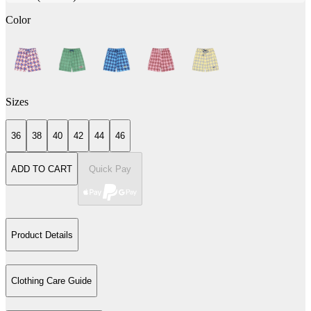
Color
Sizes
36
38
40
42
44
46
ADD TO CART
Quick Pay
Product Details
Clothing Care Guide