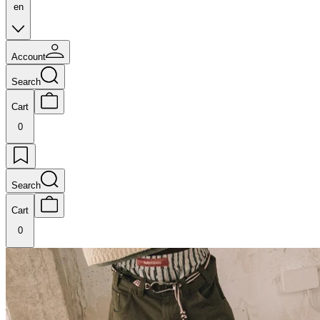
en
Account
Search
Cart
0
Search
Cart
0