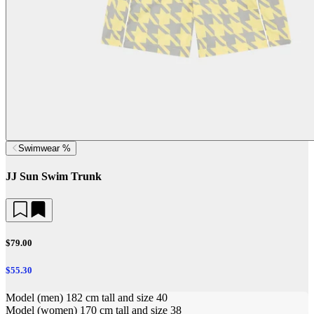
Swimwear %
JJ Sun Swim Trunk
$79.00
$55.30
Model (men) 182 cm tall and size 40
Model (women) 170 cm tall and size 38