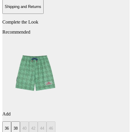
Shipping and Returns
Complete the Look
Recommended
Add
36
38
40
42
44
46