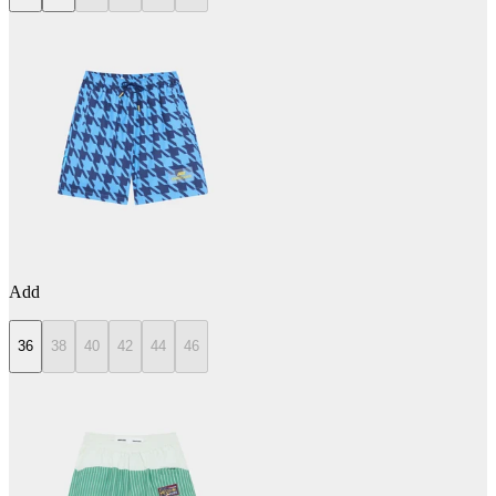
Add
36
38
40
42
44
46