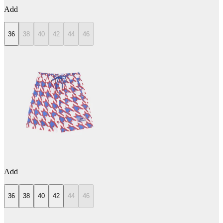
Add
36
38
40
42
44
46
Add
36
38
40
42
44
46