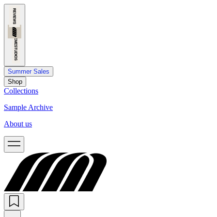
Summer Sales
Shop
Collections
Sample Archive
About us