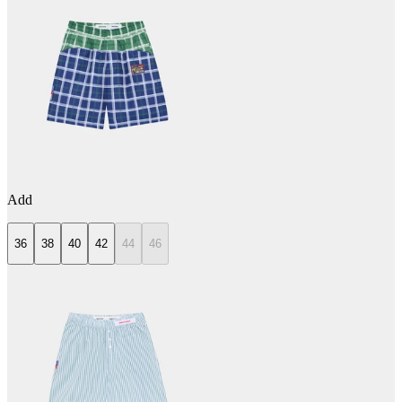
Add
36
38
40
42
44
46