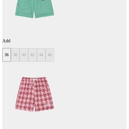
Add
36
38
40
42
44
46