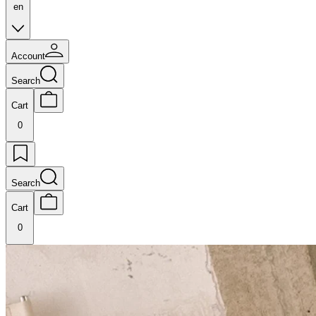
en
Account
Search
Cart
0
Search
Cart
0