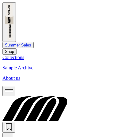
Summer Sales
Shop
Collections
Sample Archive
About us