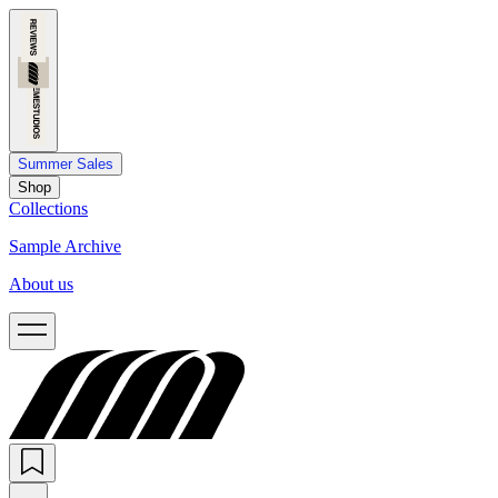
Summer Sales
Shop
Collections
Sample Archive
About us