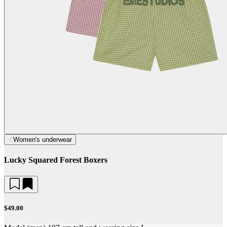
Women's underwear
Lucky Squared Forest Boxers
$49.00