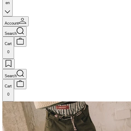
en
Account
Search
Cart
0
Search
Cart
0