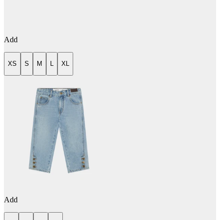
Add
XS
S
M
L
XL
Add