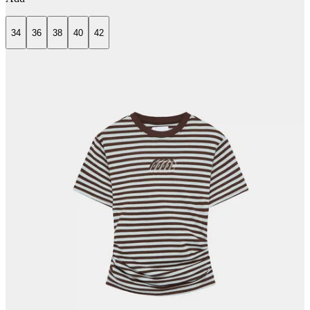
34
36
38
40
42