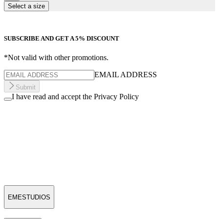
Select a size
SUBSCRIBE AND GET A 5% DISCOUNT
*Not valid with other promotions.
EMAIL ADDRESS
Submit
I have read and accept the Privacy Policy
EMESTUDIOS