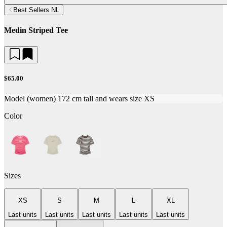
Best Sellers NL
Medin Striped Tee
$65.00
Model (women) 172 cm tall and wears size XS
Color
Sizes
XS
S
M
L
XL
Last units
Last units
Last units
Last units
Last units