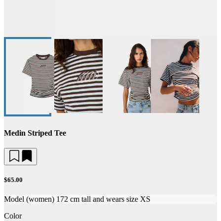
Medin Striped Tee
$65.00
Model (women) 172 cm tall and wears size XS
Color