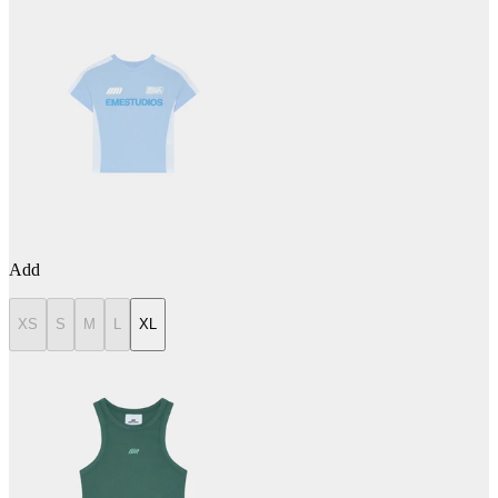
Add
XS
S
M
L
XL