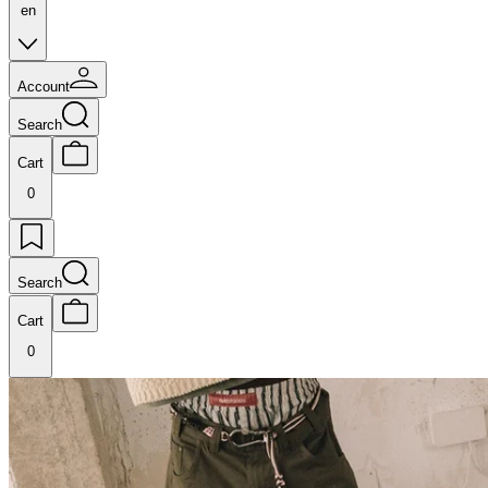
en
Account
Search
Cart
0
Search
Cart
0