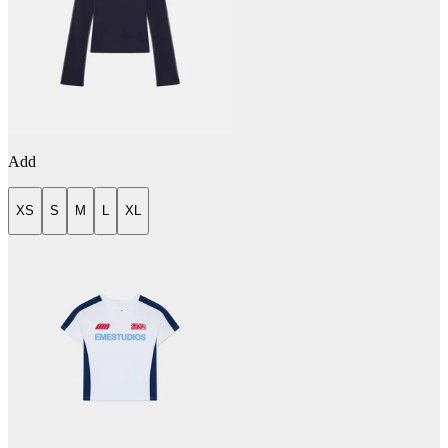
Add
XS
S
M
L
XL