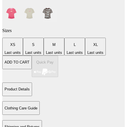
Sizes
XS
S
M
L
XL
Last units
Last units
Last units
Last units
Last units
ADD TO CART
Quick Pay
Product Details
Clothing Care Guide
Shipping and Returns