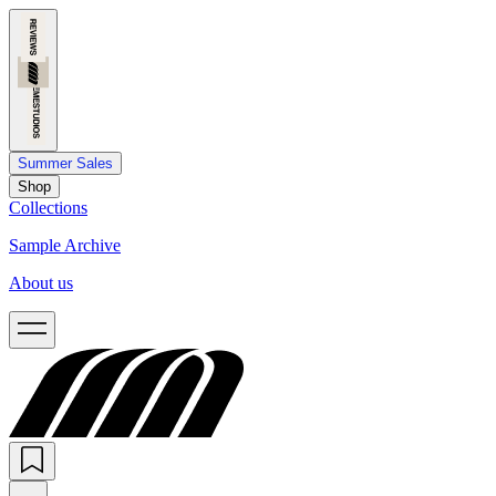
Summer Sales
Shop
Collections
Sample Archive
About us