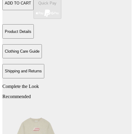
ADD TO CART
Quick Pay
Product Details
Clothing Care Guide
Shipping and Returns
Complete the Look
Recommended