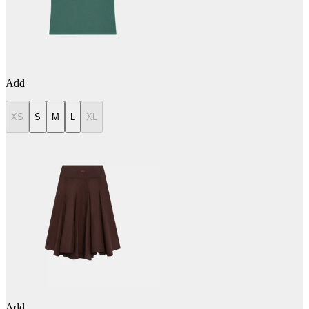
Add
XS
S
M
L
XL
Add