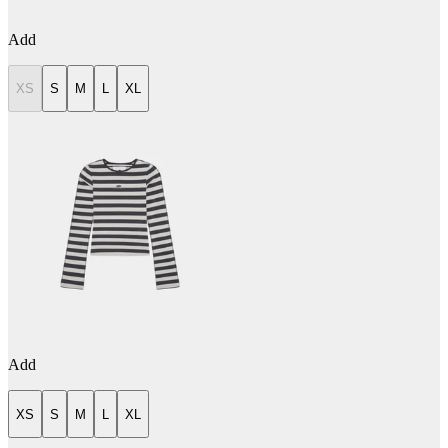
Add
XS
S
M
L
XL
Add
XS
S
M
L
XL