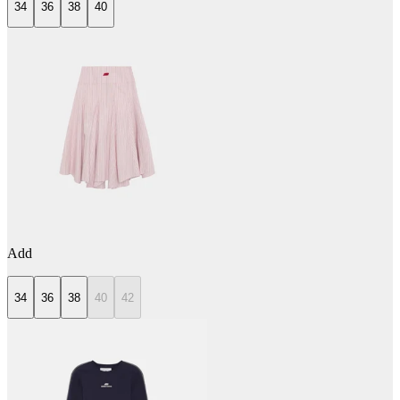
34
36
38
40
Add
34
36
38
40
42