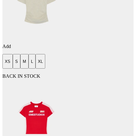
Add
XS
S
M
L
XL
BACK IN STOCK