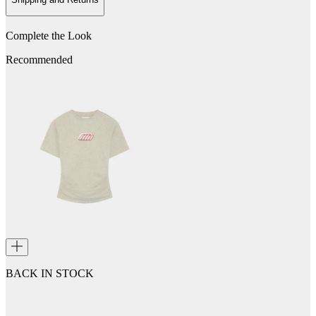
Complete the Look
Recommended
BACK IN STOCK