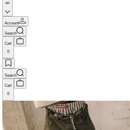
en
Account
Search
Cart
0
Search
Cart
0