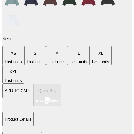
Sizes
XS
S
M
L
XL
Last units
Last units
Last units
Last units
Last units
XXL
Last units
ADD TO CART
Quick Pay
Product Details