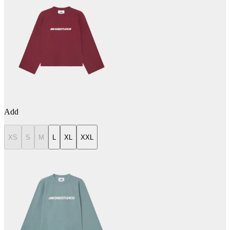
Add
XS
S
M
L
XL
XXL