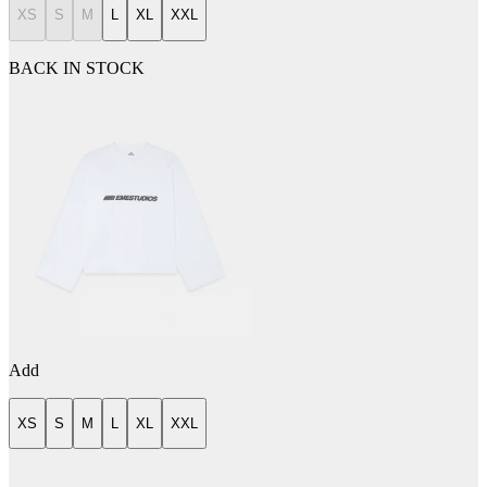
XS
S
M
L
XL
XXL
BACK IN STOCK
Add
XS
S
M
L
XL
XXL