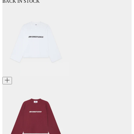
BACK IN STOCK