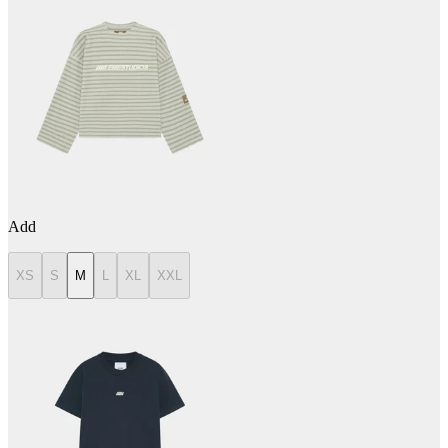
Add
XS
S
M
L
XL
XXL