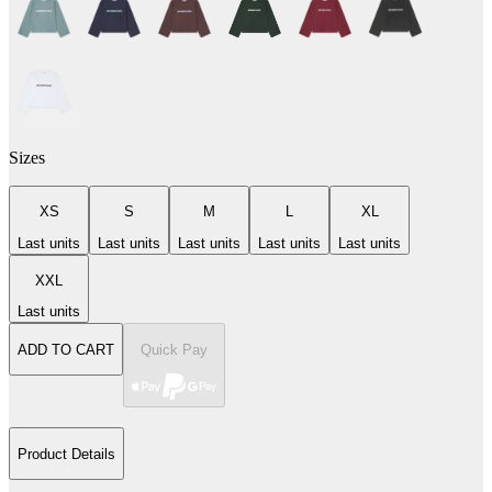
Sizes
XS
S
M
L
XL
Last units
Last units
Last units
Last units
Last units
XXL
Last units
ADD TO CART
Quick Pay
Product Details