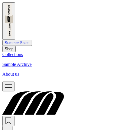
Summer Sales
Shop
Collections
Sample Archive
About us