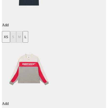
Add
XS
S
M
L
Add