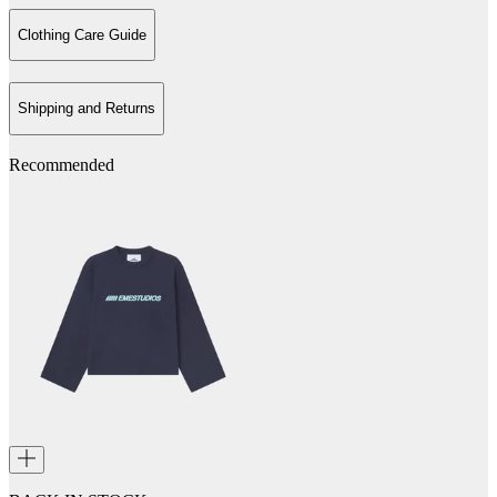
Clothing Care Guide
Shipping and Returns
Recommended