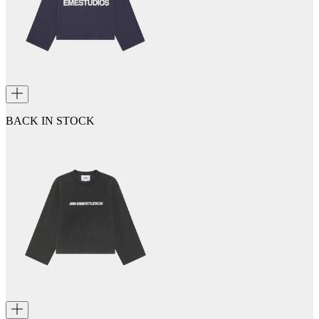
BACK IN STOCK