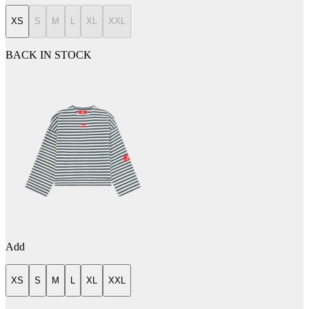
XS
S
M
L
XL
XXL
BACK IN STOCK
Add
XS
S
M
L
XL
XXL