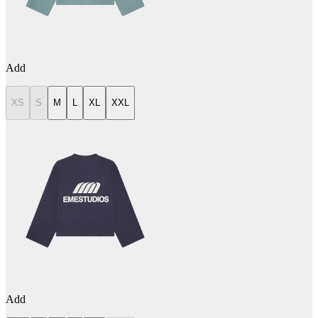
Add
XS
S
M
L
XL
XXL
Add