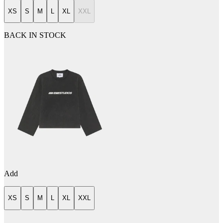
XS
S
M
L
XL
XXL
BACK IN STOCK
Add
XS
S
M
L
XL
XXL