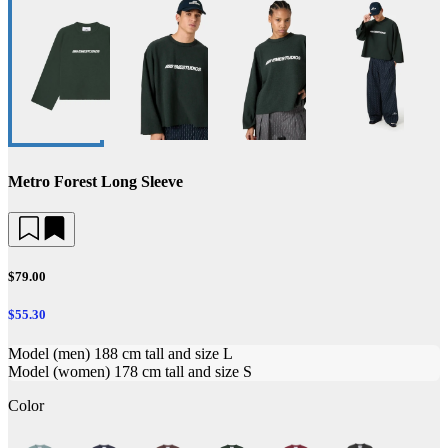
Metro Forest Long Sleeve
$79.00
$55.30
Model (men) 188 cm tall and size L
Model (women) 178 cm tall and size S
Color