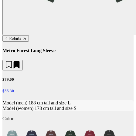
T-Shirts %
Metro Forest Long Sleeve
$79.00
$55.30
Model (men) 188 cm tall and size L
Model (women) 178 cm tall and size S
Color