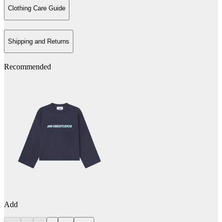
Clothing Care Guide
Shipping and Returns
Recommended
Add