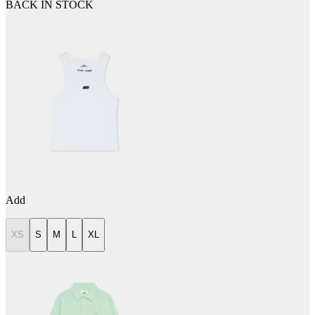
BACK IN STOCK
Add
XS
S
M
L
XL