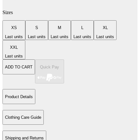
Sizes
XS
S
M
L
XL
Last units
Last units
Last units
Last units
Last units
XXL
Last units
ADD TO CART
Quick Pay
Product Details
Clothing Care Guide
Shipping and Returns