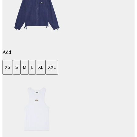
Add
XS
S
M
L
XL
XXL