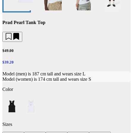
Prad Pearl Tank Top
$49.00
$39.20
Model (men) is 187 cm tall and wears size L
Model (women) is 174 cm tall and wears size S
Color
Sizes