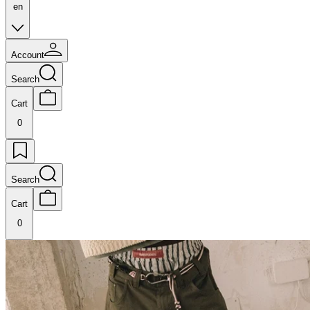
en
Account
Search
Cart
0
Search
Cart
0