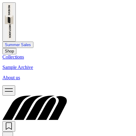
Summer Sales
Shop
Collections
Sample Archive
About us