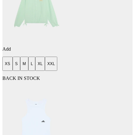
Add
XS
S
M
L
XL
XXL
BACK IN STOCK