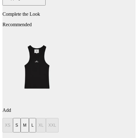
Complete the Look
Recommended
Add
XS
S
M
L
XL
XXL