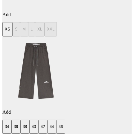
Add
XS
S
M
L
XL
XXL
Add
34
36
38
40
42
44
46