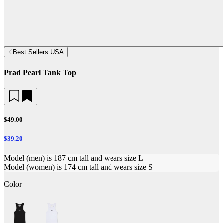
Best Sellers USA
Prad Pearl Tank Top
$49.00
$39.20
Model (men) is 187 cm tall and wears size L
Model (women) is 174 cm tall and wears size S
Color