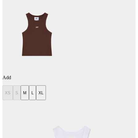
Add
XS
S
M
L
XL