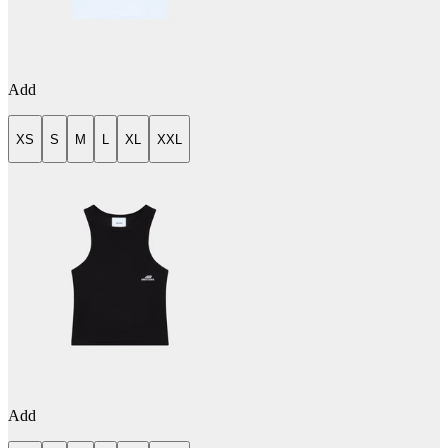
Add
XS
S
M
L
XL
XXL
Add