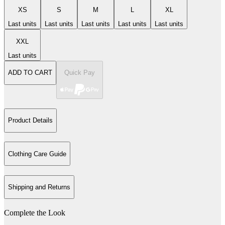
XS
S
M
L
XL
Last units
Last units
Last units
Last units
Last units
XXL
Last units
ADD TO CART
Quick Pay
Product Details
Clothing Care Guide
Shipping and Returns
Complete the Look