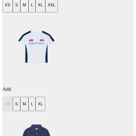
XS
S
M
L
XL
XXL
Add
XS
S
M
L
XL