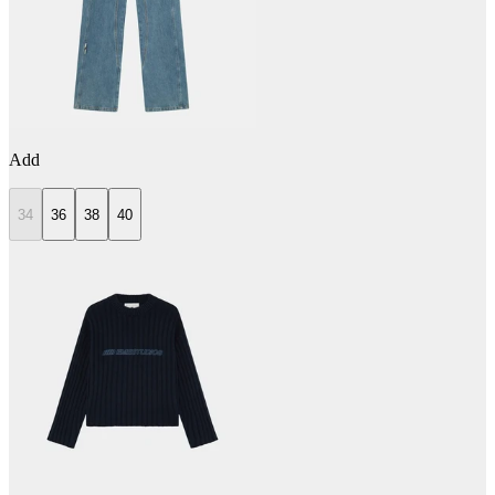
Add
34
36
38
40