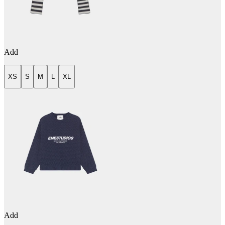
Add
XS
S
M
L
XL
Add