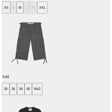
XS
S
M
L
XL
XXL
Add
34
36
38
40
W42