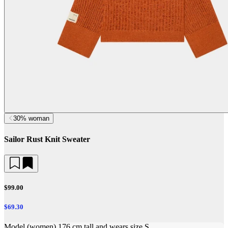
30% woman
Sailor Rust Knit Sweater
$99.00
$69.30
Model (women) 176 cm tall and wears size S