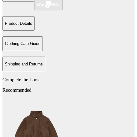
Product Details
Clothing Care Guide
Shipping and Returns
Complete the Look
Recommended