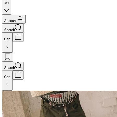
en
Account
Search
Cart
0
Search
Cart
0