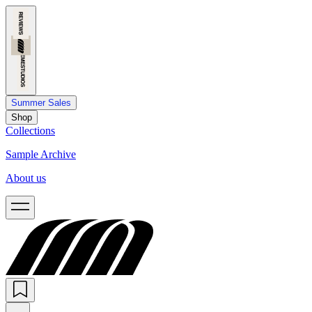
Summer Sales
Shop
Collections
Sample Archive
About us