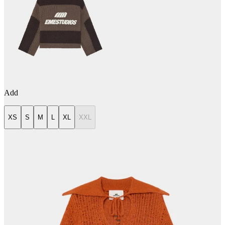
Add
XS
S
M
L
XL
XXL