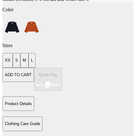
Color
Sizes
XS
S
M
L
ADD TO CART
Quick Pay
Product Details
Clothing Care Guide