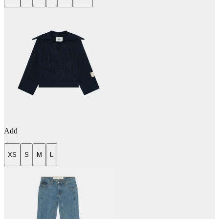
Add
XS
S
M
L