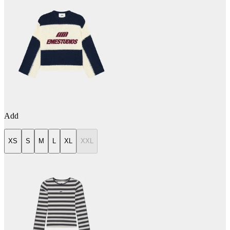
Add
XS
S
M
L
XL
XXL