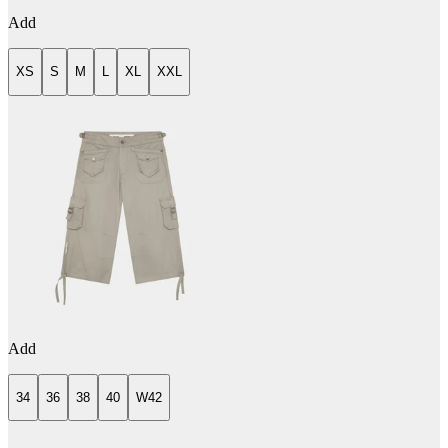
Add
XS
S
M
L
XL
XXL
Add
34
36
38
40
W42