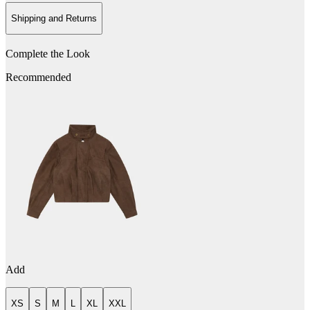
Shipping and Returns
Complete the Look
Recommended
Add
XS
S
M
L
XL
XXL