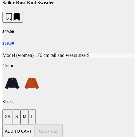
Sailor Rust Knit Sweater
$99.00
$69.30
Model (women) 176 cm tall and wears size S
Color
Sizes
XS
S
M
L
ADD TO CART
Quick Pay