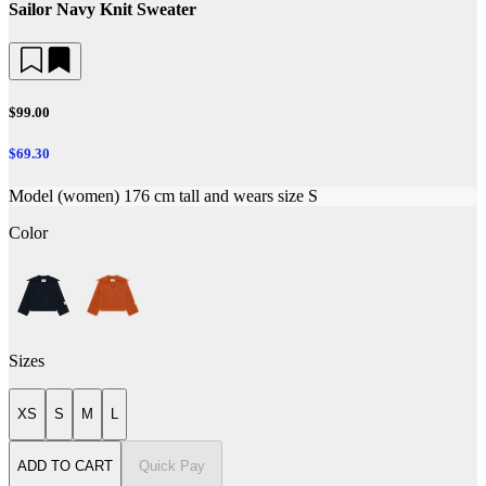
Sailor Navy Knit Sweater
$99.00
$69.30
Model (women) 176 cm tall and wears size S
Color
Sizes
XS
S
M
L
ADD TO CART
Quick Pay