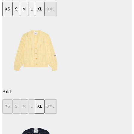
XS
S
M
L
XL
XXL
Add
XS
S
M
L
XL
XXL