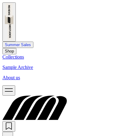
Summer Sales
Shop
Collections
Sample Archive
About us