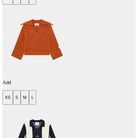
Add
XS
S
M
L