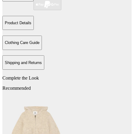
Product Details
Clothing Care Guide
Shipping and Returns
Complete the Look
Recommended