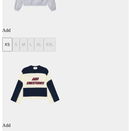
Add
XS
S
M
L
XL
XXL
Add