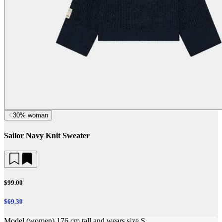
30% woman
Sailor Navy Knit Sweater
$99.00
$69.30
Model (women) 176 cm tall and wears size S