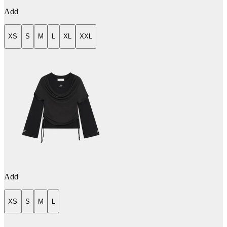
Add
XS
S
M
L
XL
XXL
Add
XS
S
M
L