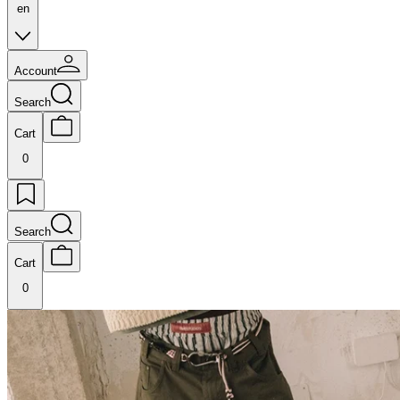
en
Account
Search
Cart
0
Search
Cart
0