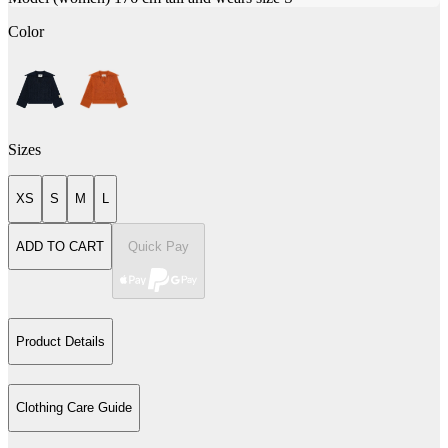
Color
Sizes
XS
S
M
L
ADD TO CART
Quick Pay
Product Details
Clothing Care Guide