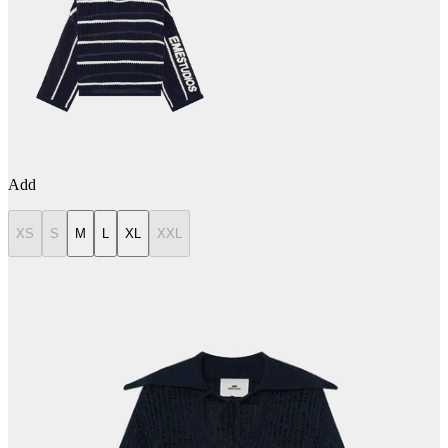
Add
XS
S
M
L
XL
XXL