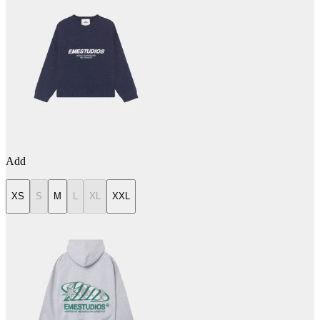
Add
XS
S
M
L
XL
XXL