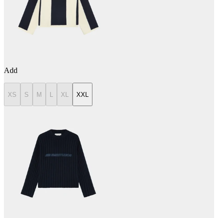
Add
XS
S
M
L
XL
XXL