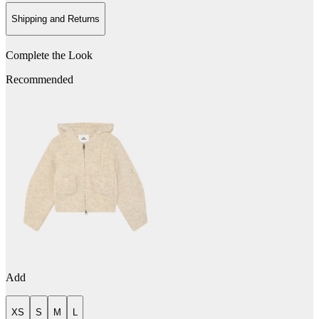
Shipping and Returns
Complete the Look
Recommended
Add
XS
S
M
L