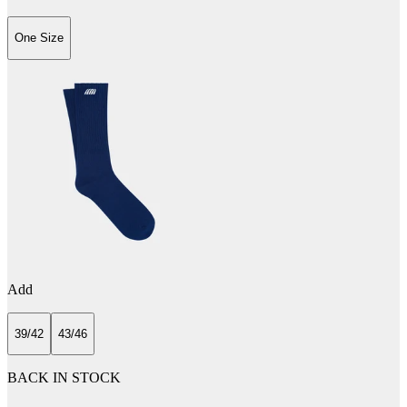
One Size
Add
39/42
43/46
BACK IN STOCK