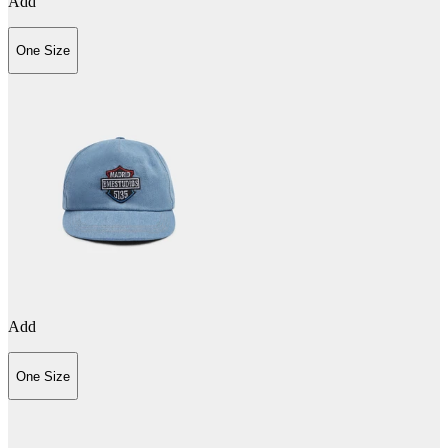
Add
One Size
Add
One Size