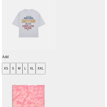
Add
XS
S
M
L
XL
XXL