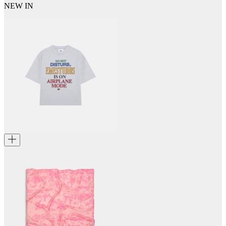
NEW IN