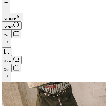
en
Account
Search
Cart
0
Search
Cart
0