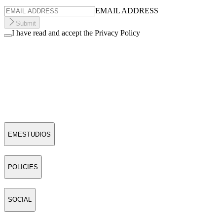
EMAIL ADDRESS
Submit
I have read and accept the Privacy Policy
EMESTUDIOS
POLICIES
SOCIAL