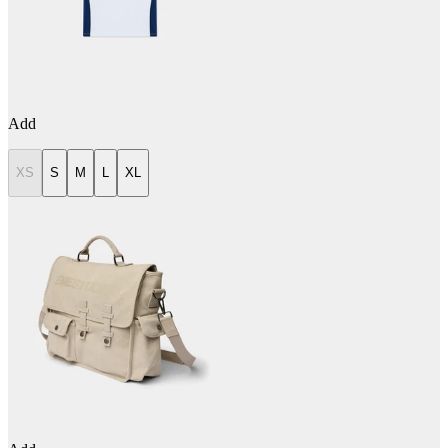
Add
XS
S
M
L
XL