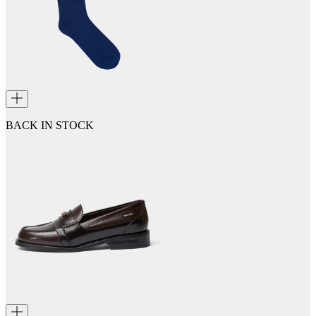
BACK IN STOCK