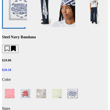
Steel Navy Bandana
$29.00
$26.10
Color
Sizes