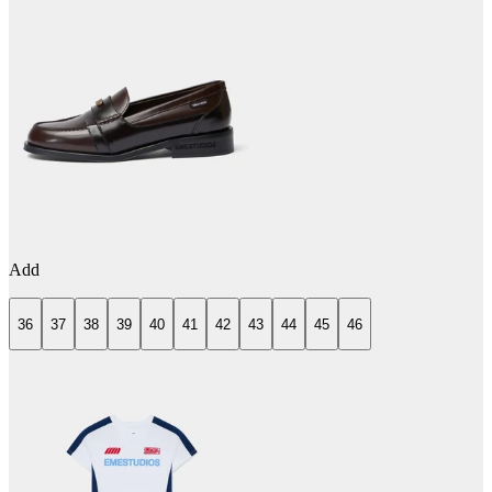
Add
36
37
38
39
40
41
42
43
44
45
46