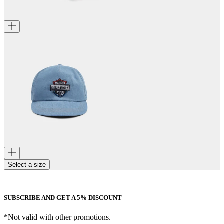
Select a size
SUBSCRIBE AND GET A 5% DISCOUNT
*Not valid with other promotions.