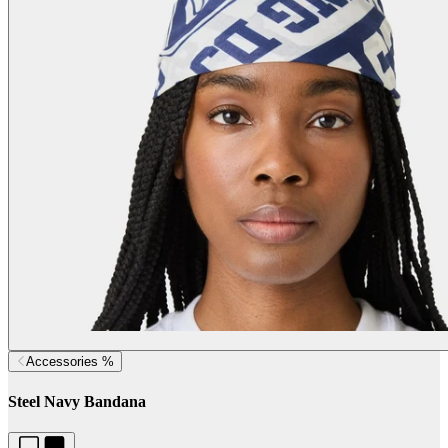
Accessories %
Steel Navy Bandana