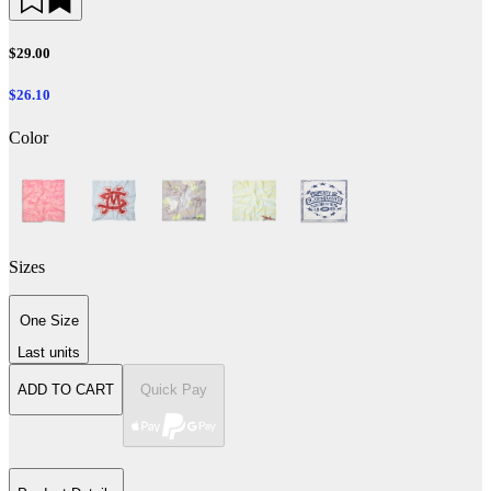
$29.00
$26.10
Color
Sizes
One Size
Last units
ADD TO CART
Quick Pay