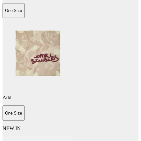
One Size
Add
One Size
NEW IN