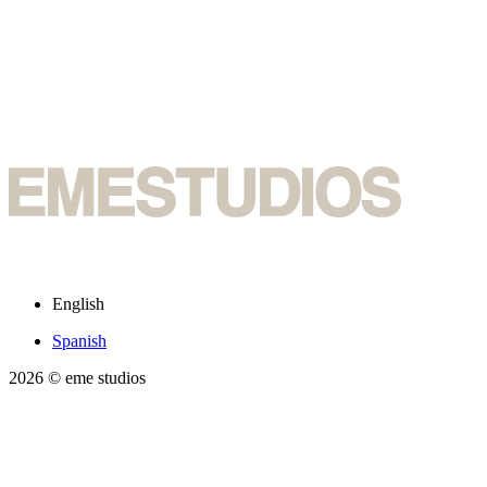
English
Spanish
2026
© eme studios