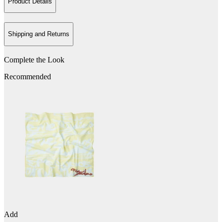
Product Details
Shipping and Returns
Complete the Look
Recommended
Add