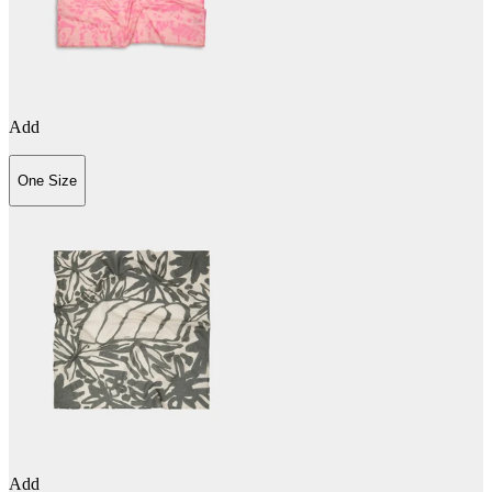
Add
One Size
Add