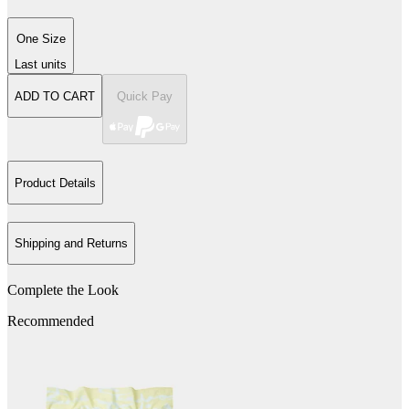
One Size
Last units
ADD TO CART
Quick Pay
Product Details
Shipping and Returns
Complete the Look
Recommended