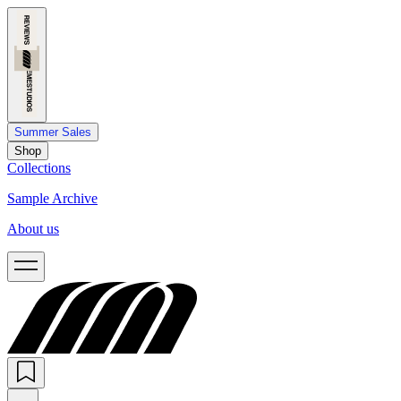
Summer Sales
Shop
Collections
Sample Archive
About us