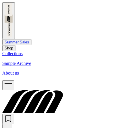
Summer Sales
Shop
Collections
Sample Archive
About us