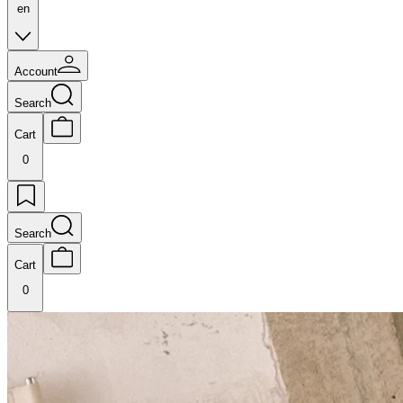
en
Account
Search
Cart
0
Search
Cart
0