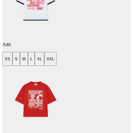
Add
XS
S
M
L
XL
XXL