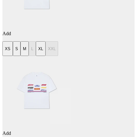
Add
XS
S
M
L
XL
XXL
Add