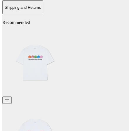
Shipping and Returns
Recommended