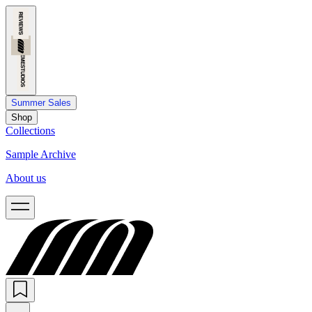
Summer Sales
Shop
Collections
Sample Archive
About us