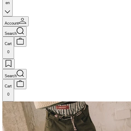
en
Account
Search
Cart
0
Search
Cart
0