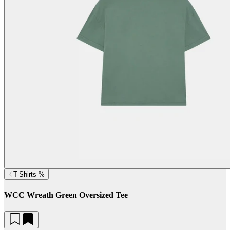
T-Shirts %
WCC Wreath Green Oversized Tee