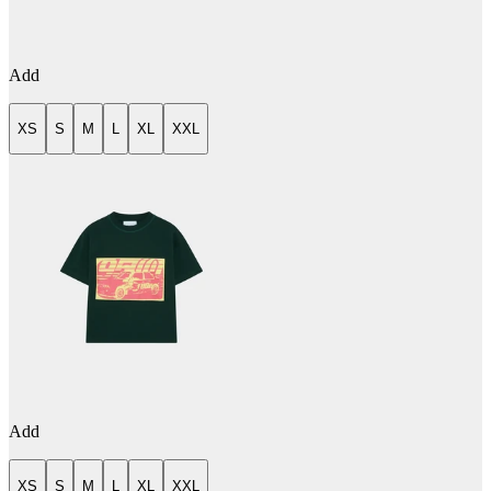
Add
XS
S
M
L
XL
XXL
Add
XS
S
M
L
XL
XXL