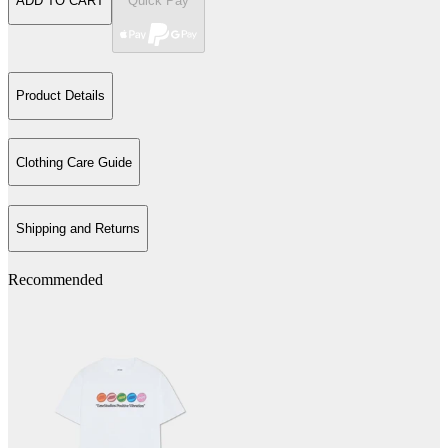
ADD TO CART
Quick Pay
Product Details
Clothing Care Guide
Shipping and Returns
Recommended