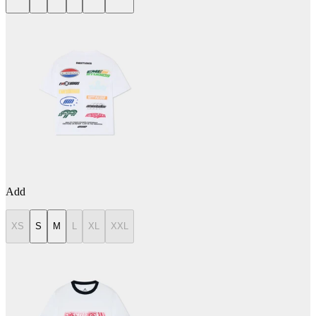
Add
XS
S
M
L
XL
XXL