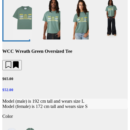
WCC Wreath Green Oversized Tee
$65.00
$52.00
Model (male) is 192 cm tall and wears size L
Model (female) is 172 cm tall and wears size S
Color