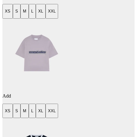
XS
S
M
L
XL
XXL
Add
XS
S
M
L
XL
XXL