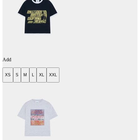
Add
XS
S
M
L
XL
XXL