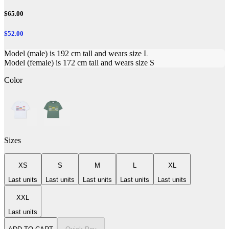
$65.00
$52.00
Model (male) is 192 cm tall and wears size L
Model (female) is 172 cm tall and wears size S
Color
Sizes
XS
S
M
L
XL
Last units
Last units
Last units
Last units
Last units
XXL
Last units