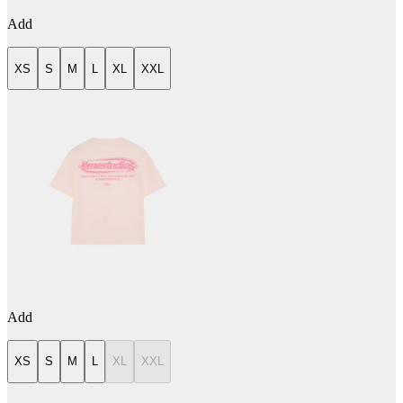
Add
XS
S
M
L
XL
XXL
Add
XS
S
M
L
XL
XXL