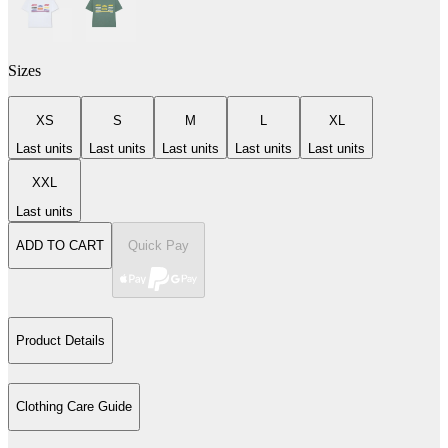
Sizes
XS
S
M
L
XL
Last units
Last units
Last units
Last units
Last units
XXL
Last units
ADD TO CART
Quick Pay
Product Details
Clothing Care Guide