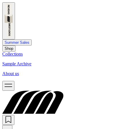
Summer Sales
Shop
Collections
Sample Archive
About us