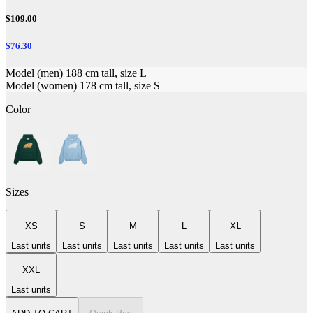
$109.00
$76.30
Model (men) 188 cm tall, size L
Model (women) 178 cm tall, size S
Color
Sizes
XS
S
M
L
XL
Last units
Last units
Last units
Last units
Last units
XXL
Last units