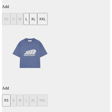
Add
XS
S
M
L
XL
XXL
Add
XS
S
M
L
XL
XXL