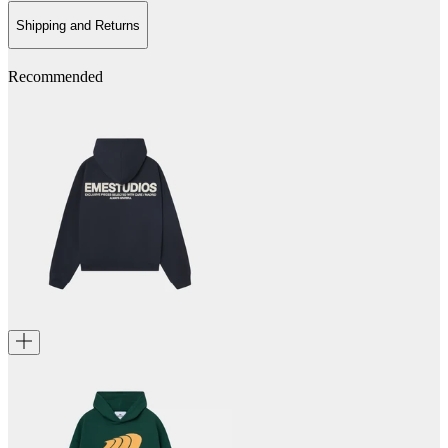
Shipping and Returns
Recommended