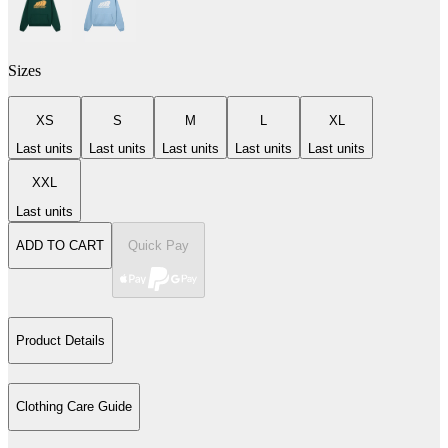
Sizes
XS
S
M
L
XL
Last units
Last units
Last units
Last units
Last units
XXL
Last units
ADD TO CART
Quick Pay
Product Details
Clothing Care Guide