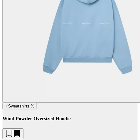
Sweatshirts %
Wind Powder Oversized Hoodie