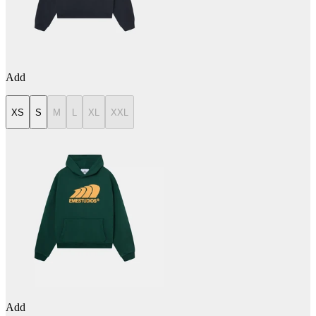
Add
XS
S
M
L
XL
XXL
Add