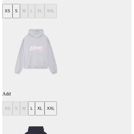
XS
S
M
L
XL
XXL
Add
XS
S
M
L
XL
XXL