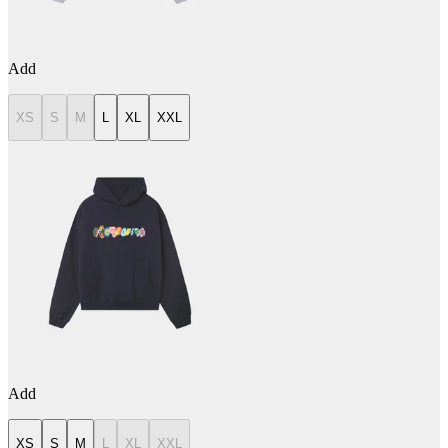
Add
XS
S
M
L
XL
XXL
Add
XS
S
M
L
XL
XXL