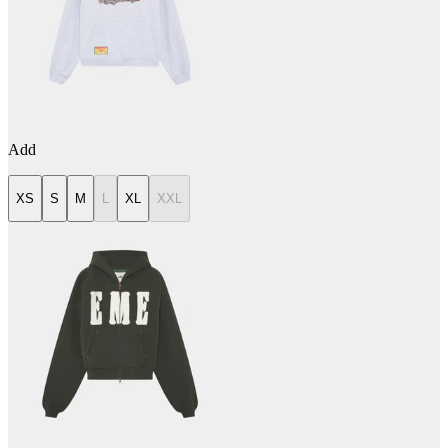
Add
XS
S
M
L
XL
XXL