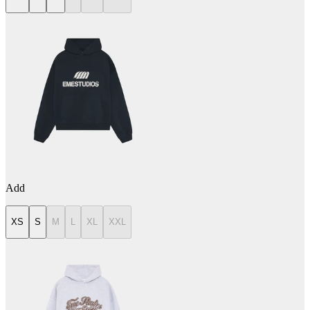
Add
XS
S
M
L
XL
XXL