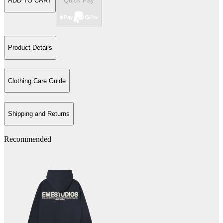
ADD TO CART
Quick Pay
Product Details
Clothing Care Guide
Shipping and Returns
Recommended