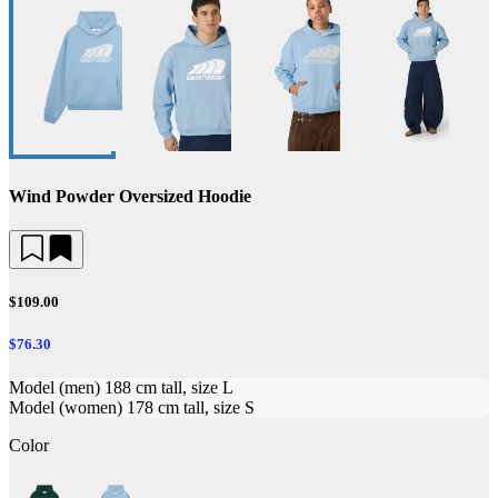
Wind Powder Oversized Hoodie
$109.00
$76.30
Model (men) 188 cm tall, size L
Model (women) 178 cm tall, size S
Color