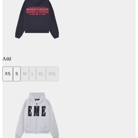
Add
XS
S
M
L
XL
XXL