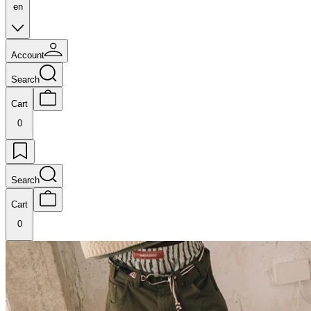
en
Account
Search
Cart
0
Search
Cart
0