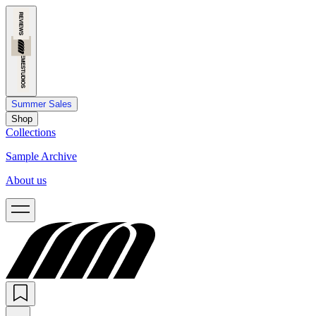
Summer Sales
Shop
Collections
Sample Archive
About us