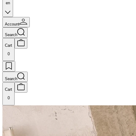
en
Account
Search
Cart
0
Search
Cart
0