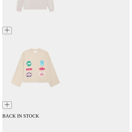
BACK IN STOCK