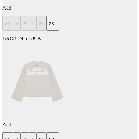
Add
XS
S
M
L
XL
XXL
BACK IN STOCK
Add