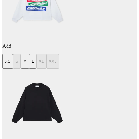
Add
XS
S
M
L
XL
XXL