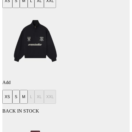
XS
S
M
L
XL
XXL
Add
XS
S
M
L
XL
XXL
BACK IN STOCK