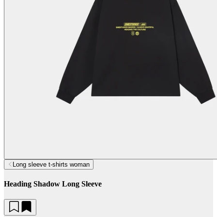
Long sleeve t-shirts woman
Heading Shadow Long Sleeve