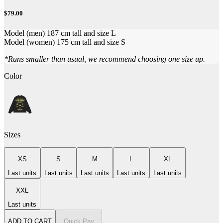
$79.00
Model (men) 187 cm tall and size L
Model (women) 175 cm tall and size S
*Runs smaller than usual, we recommend choosing one size up.
Color
Sizes
XS
S
M
L
XL
Last units
Last units
Last units
Last units
Last units
XXL
Last units
ADD TO CART
Quick Pay