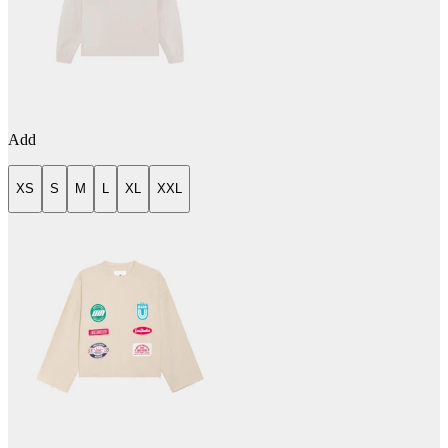
Add
XS
S
M
L
XL
XXL