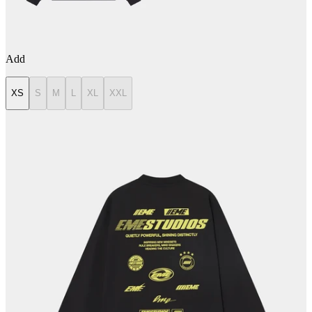
Add
XS
S
M
L
XL
XXL