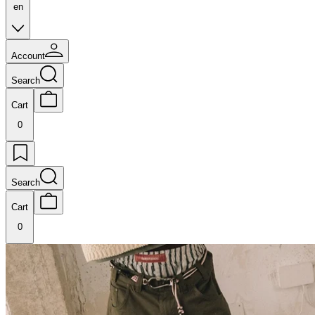
en
Account
Search
Cart
0
Search
Cart
0