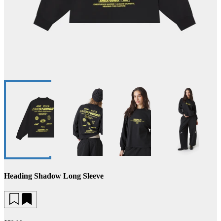
Heading Shadow Long Sleeve