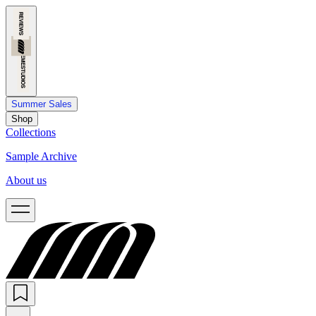
Summer Sales
Shop
Collections
Sample Archive
About us