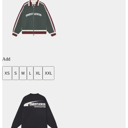
Add
XS
S
M
L
XL
XXL