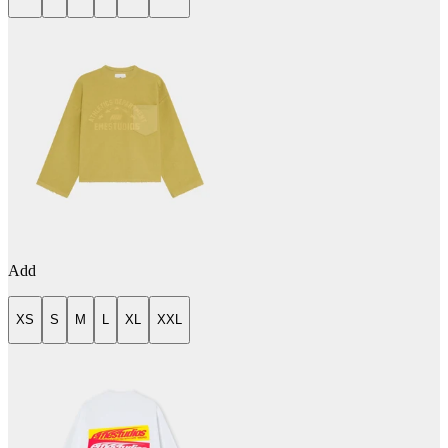
Add
XS
S
M
L
XL
XXL