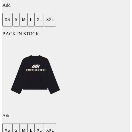
Add
XS
S
M
L
XL
XXL
BACK IN STOCK
Add
XS
S
M
L
XL
XXL