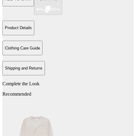
Product Details
Clothing Care Guide
Shipping and Returns
Complete the Look
Recommended