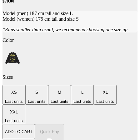
$79.00
Model (men) 187 cm tall and size L
Model (women) 175 cm tall and size S
*Runs smaller than usual, we recommend choosing one size up.
Color
Sizes
XS
S
M
L
XL
Last units
Last units
Last units
Last units
Last units
XXL
Last units
ADD TO CART
Quick Pay