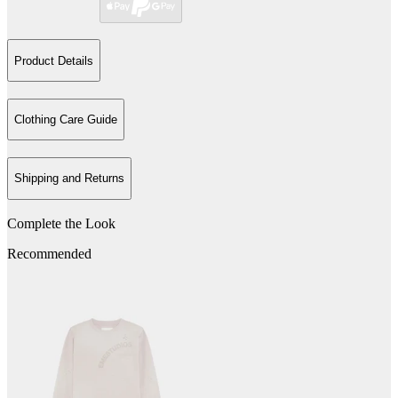
Product Details
Clothing Care Guide
Shipping and Returns
Complete the Look
Recommended