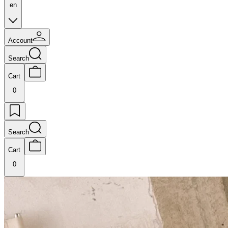
en
Account
Search
Cart
0
Search
Cart
0