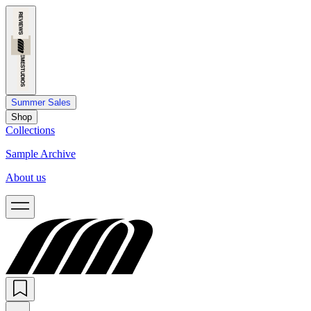
Summer Sales
Shop
Collections
Sample Archive
About us