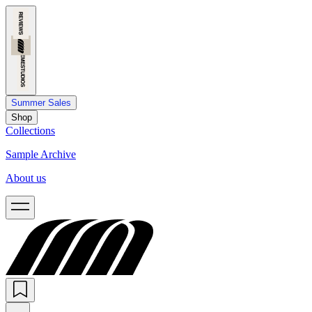
Summer Sales
Shop
Collections
Sample Archive
About us