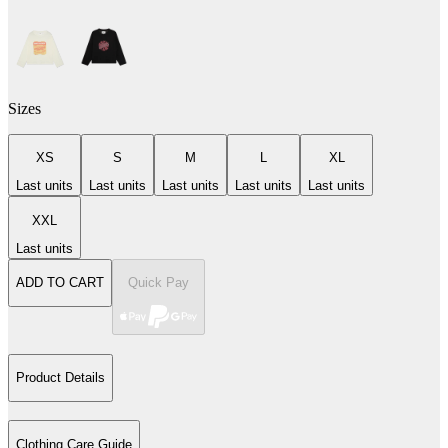
Sizes
XS
S
M
L
XL
Last units
Last units
Last units
Last units
Last units
XXL
Last units
ADD TO CART
Quick Pay
Product Details
Clothing Care Guide