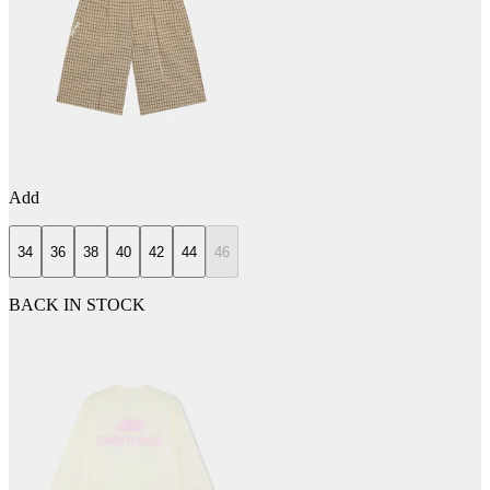
Add
34
36
38
40
42
44
46
BACK IN STOCK