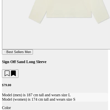
Best Sellers Men
Sign Off Sand Long Sleeve
$79.00
Model (men) is 187 cm tall and wears size L
Model (women) is 174 cm tall and wears size S
Color