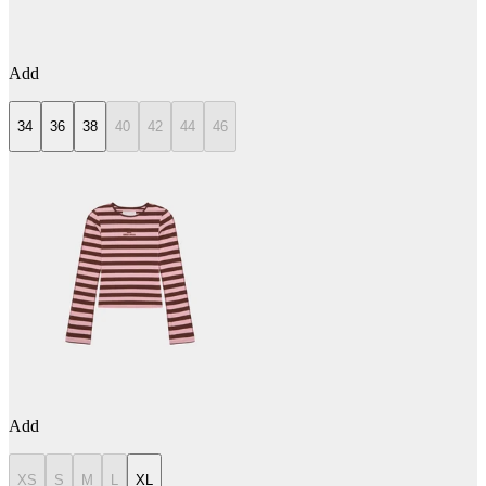
Add
34
36
38
40
42
44
46
Add
XS
S
M
L
XL