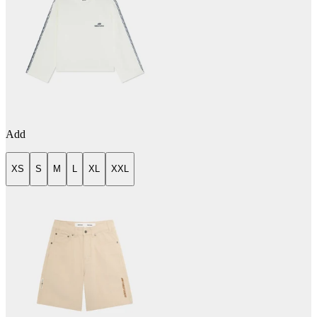
Add
XS
S
M
L
XL
XXL