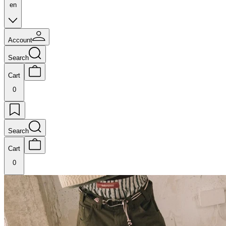
en
Account
Search
Cart
0
Search
Cart
0