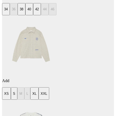
34
36
38
40
42
44
46
Add
XS
S
M
L
XL
XXL