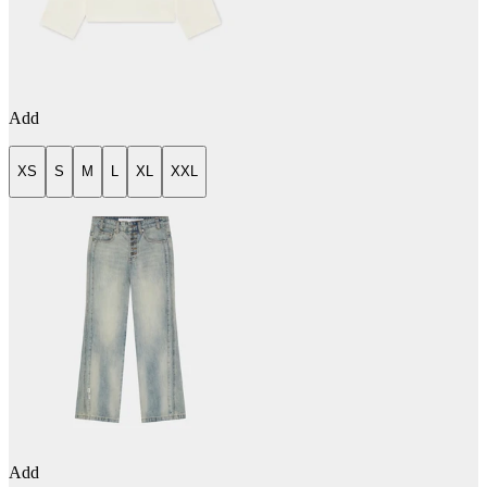
Add
XS
S
M
L
XL
XXL
Add