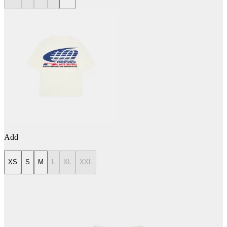
Add
XS
S
M
L
XL
XXL