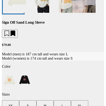
Sign Off Sand Long Sleeve
$79.00
Model (men) is 187 cm tall and wears size L
Model (women) is 174 cm tall and wears size S
Color
Sizes
XS
S
M
L
XL