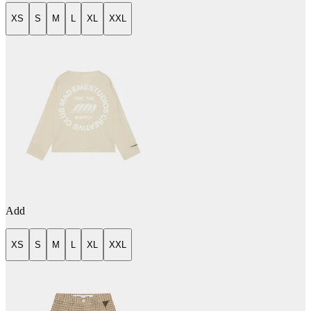
XS
S
M
L
XL
XXL
Add
XS
S
M
L
XL
XXL