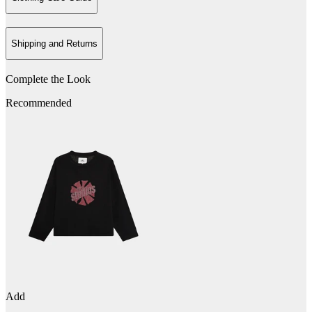
Shipping and Returns
Complete the Look
Recommended
Add