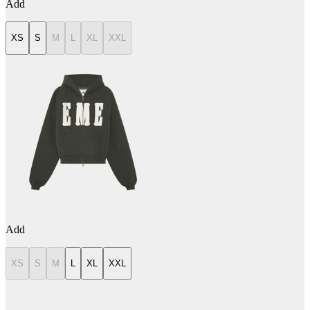
Add
XS
S
M
L
XL
XXL
Add
XS
S
M
L
XL
XXL