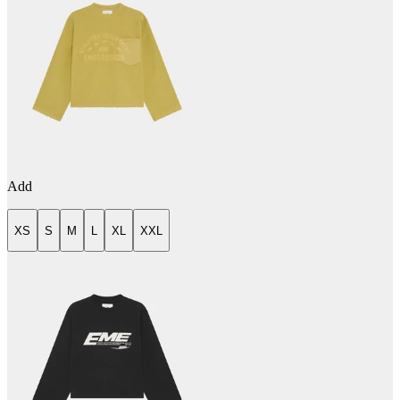
Add
XS
S
M
L
XL
XXL