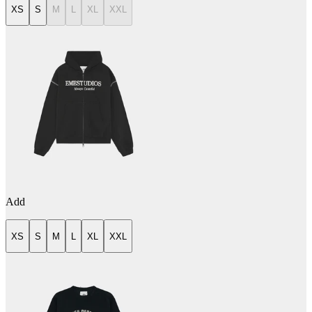
XS
S
M
L
XL
XXL
Add
XS
S
M
L
XL
XXL