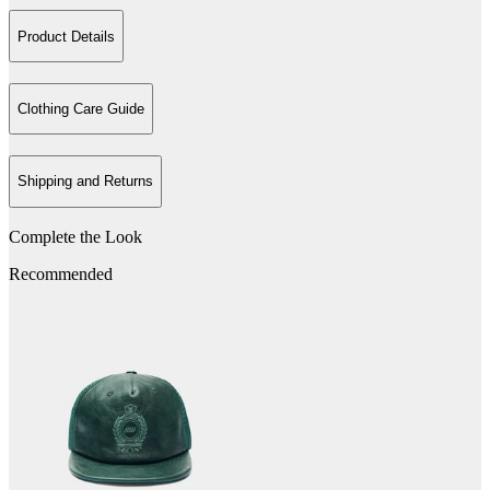
Product Details
Clothing Care Guide
Shipping and Returns
Complete the Look
Recommended