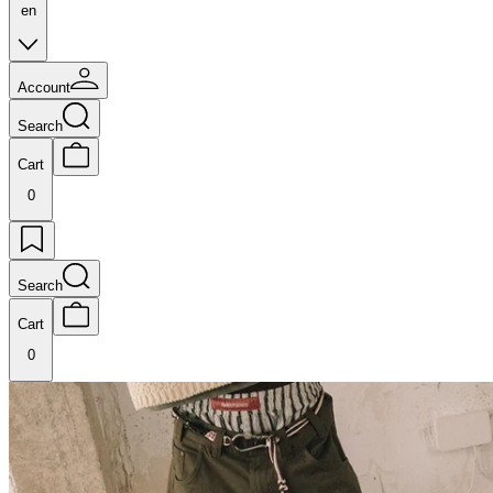
en
Account
Search
Cart
0
Search
Cart
0