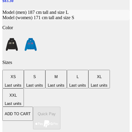
$83.30
Model (men) 187 cm tall and size L
Model (women) 171 cm tall and size S
Color
Sizes
XS
S
M
L
XL
Last units
Last units
Last units
Last units
Last units
XXL
Last units
ADD TO CART
Quick Pay