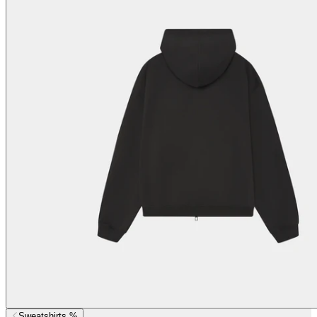
Sweatshirts %