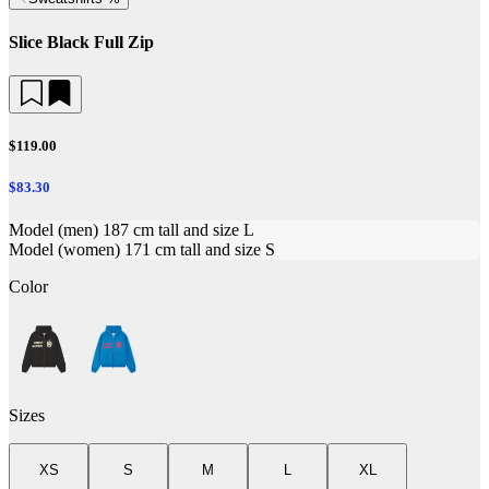
Slice Black Full Zip
$119.00
$83.30
Model (men) 187 cm tall and size L
Model (women) 171 cm tall and size S
Color
Sizes
XS
S
M
L
XL