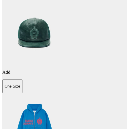
Add
One Size