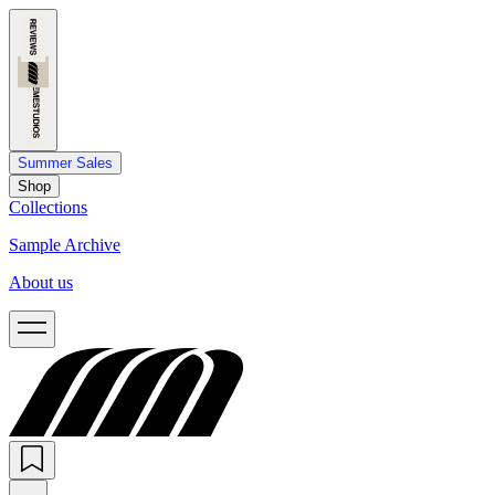
Summer Sales
Shop
Collections
Sample Archive
About us