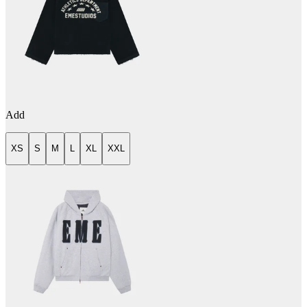
Add
XS
S
M
L
XL
XXL