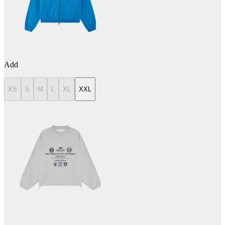
Add
XS
S
M
L
XL
XXL