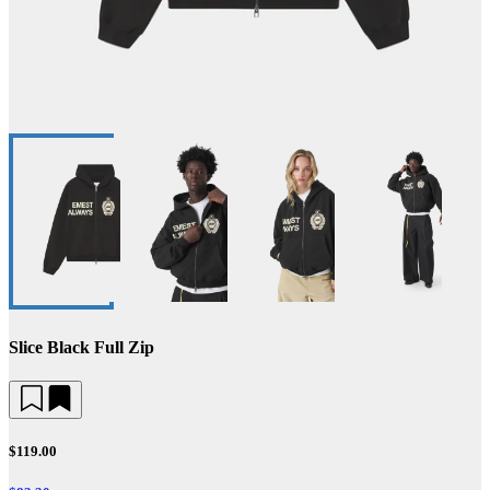
Slice Black Full Zip
$119.00