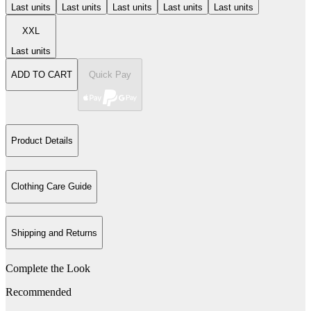
Last units
Last units
Last units
Last units
Last units
XXL
Last units
ADD TO CART
Quick Pay
Product Details
Clothing Care Guide
Shipping and Returns
Complete the Look
Recommended