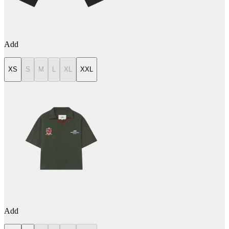
Add
XS
S
M
L
XL
XXL
Add