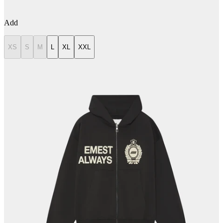
Add
XS
S
M
L
XL
XXL