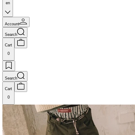
en
Account
Search
Cart
0
Search
Cart
0