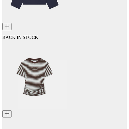
BACK IN STOCK