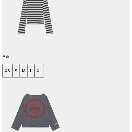
Add
XS
S
M
L
XL