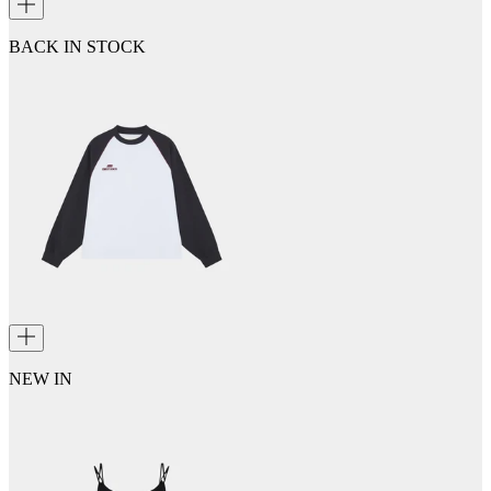
BACK IN STOCK
NEW IN