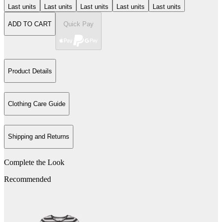
Last units
Last units
Last units
Last units
Last units
ADD TO CART
Quick Pay
Product Details
Clothing Care Guide
Shipping and Returns
Complete the Look
Recommended