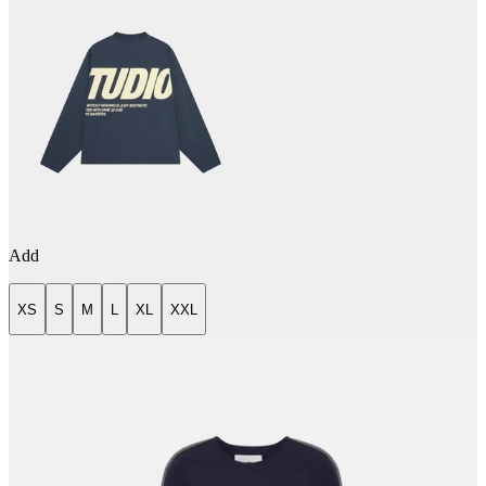
Add
XS
S
M
L
XL
XXL