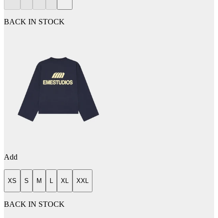
BACK IN STOCK
Add
XS
S
M
L
XL
XXL
BACK IN STOCK