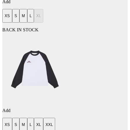
Add
XS
S
M
L
XL
BACK IN STOCK
Add
XS
S
M
L
XL
XXL