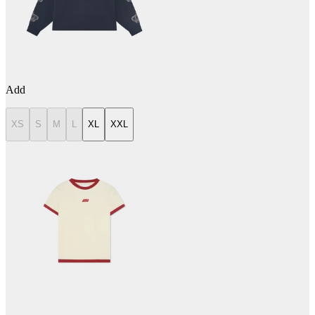
Add
XS
S
M
L
XL
XXL