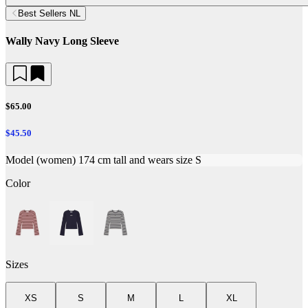
Best Sellers NL
Wally Navy Long Sleeve
$65.00
$45.50
Model (women) 174 cm tall and wears size S
Color
Sizes
XS
S
M
L
XL