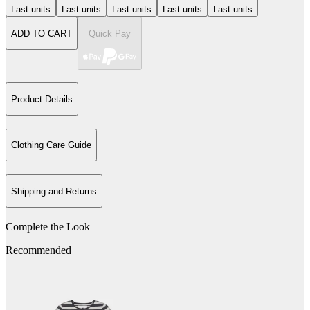
Last units
Last units
Last units
Last units
Last units
ADD TO CART
Quick Pay
Product Details
Clothing Care Guide
Shipping and Returns
Complete the Look
Recommended