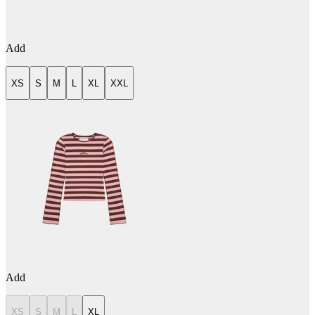
Add
XS
S
M
L
XL
XXL
Add
XS
S
M
L
XL