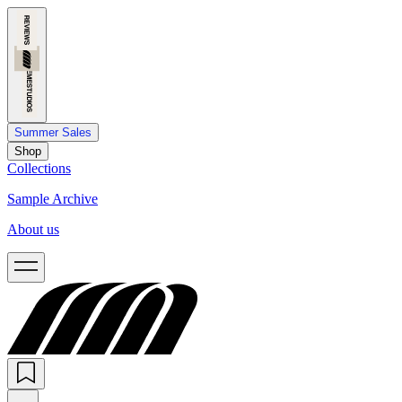
Summer Sales
Shop
Collections
Sample Archive
About us