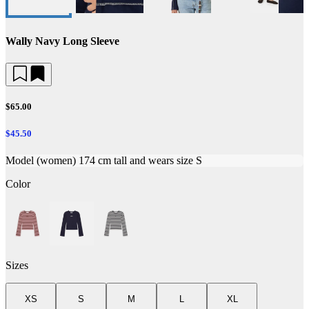
Wally Navy Long Sleeve
$65.00
$45.50
Model (women) 174 cm tall and wears size S
Color
Sizes
XS
S
M
L
XL