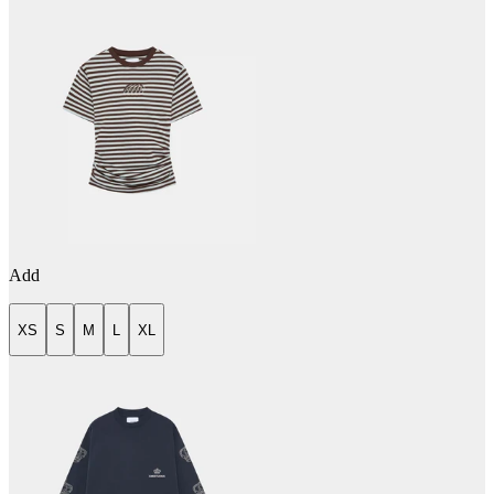
Add
XS
S
M
L
XL