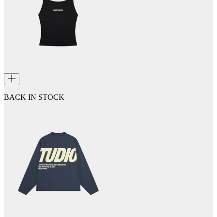
BACK IN STOCK