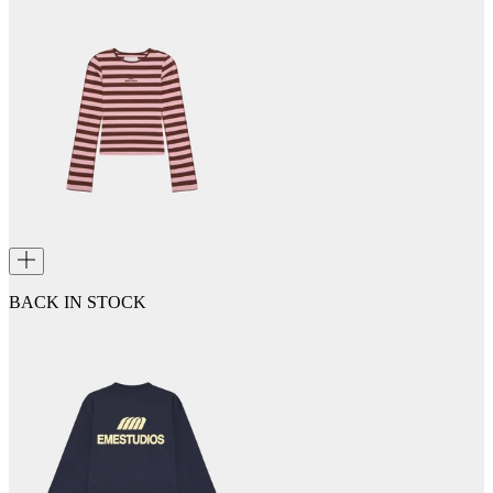
BACK IN STOCK