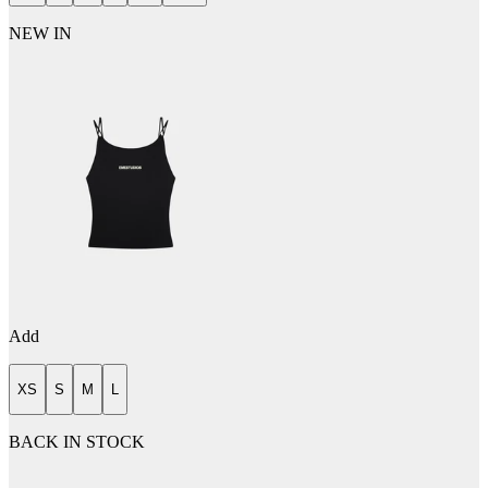
NEW IN
Add
XS
S
M
L
BACK IN STOCK