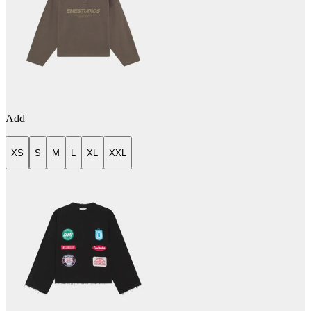
Add
XS
S
M
L
XL
XXL