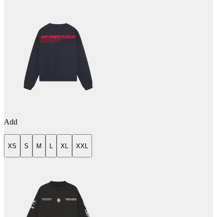
Add
XS
S
M
L
XL
XXL