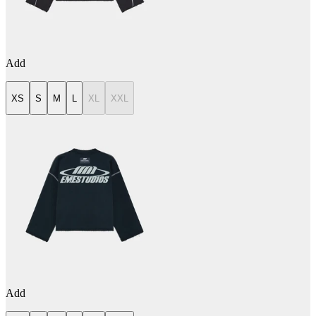
Add
XS
S
M
L
XL
XXL
Add