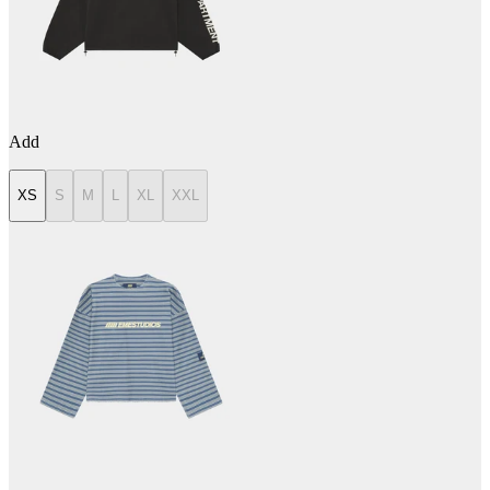
Add
XS
S
M
L
XL
XXL