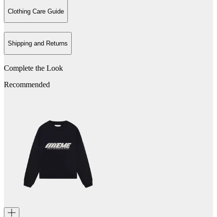
Clothing Care Guide
Shipping and Returns
Complete the Look
Recommended