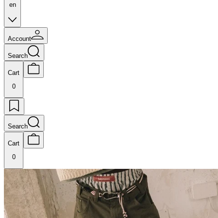
en
Account
Search
Cart
0
Search
Cart
0