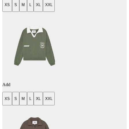
XS
S
M
L
XL
XXL
Add
XS
S
M
L
XL
XXL