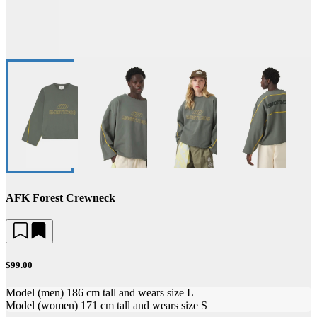
AFK Forest Crewneck
$99.00
Model (men) 186 cm tall and wears size L
Model (women) 171 cm tall and wears size S