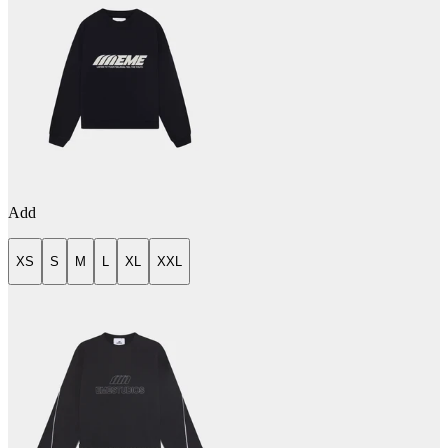
Add
XS
S
M
L
XL
XXL