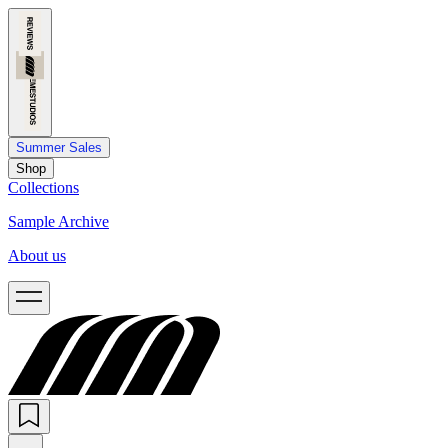
Summer Sales
Shop
Collections
Sample Archive
About us