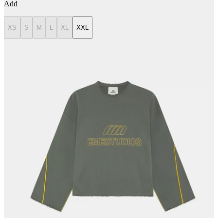
Add
XS
S
M
L
XL
XXL