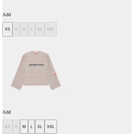
Add
XS
S
M
L
XL
XXL
Add
XS
S
M
L
XL
XXL