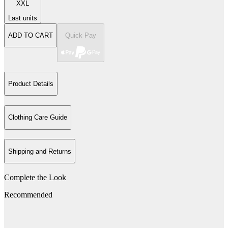
XXL
Last units
ADD TO CART
Quick Pay
Product Details
Clothing Care Guide
Shipping and Returns
Complete the Look
Recommended