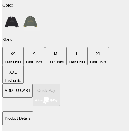
Color
Sizes
XS
S
M
L
XL
Last units
Last units
Last units
Last units
Last units
XXL
Last units
ADD TO CART
Quick Pay
Product Details