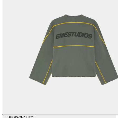
- PERSONALITY