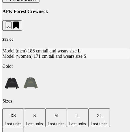
AFK Forest Crewneck
$99.00
Model (men) 186 cm tall and wears size L
Model (women) 171 cm tall and wears size S
Color
Sizes
XS
S
M
L
XL
Last units
Last units
Last units
Last units
Last units