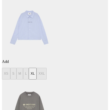
Add
XS
S
M
L
XL
XXL