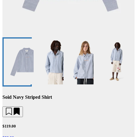
Soid Navy Striped Shirt
$119.00