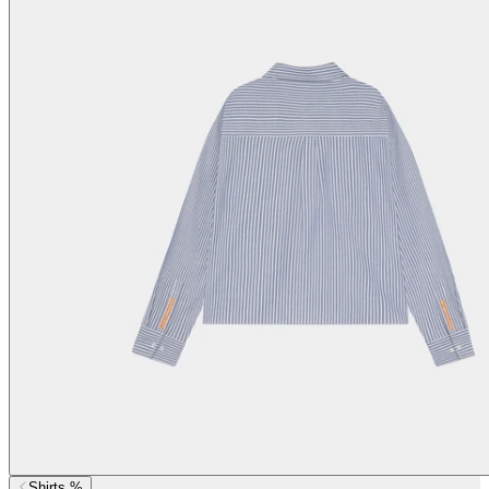
Shirts %