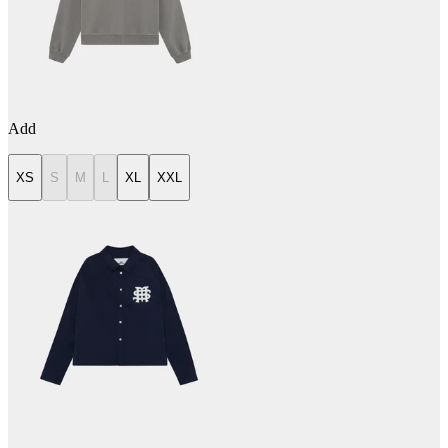
Add
XS
S
M
L
XL
XXL