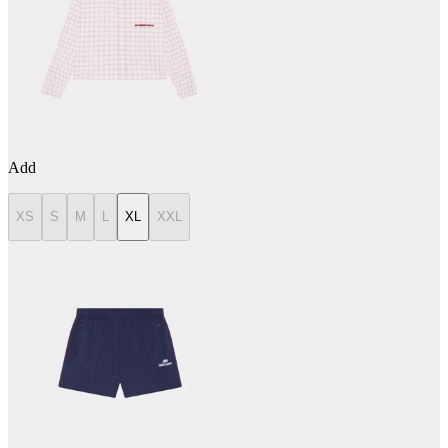
Add
XS
S
M
L
XL
XXL