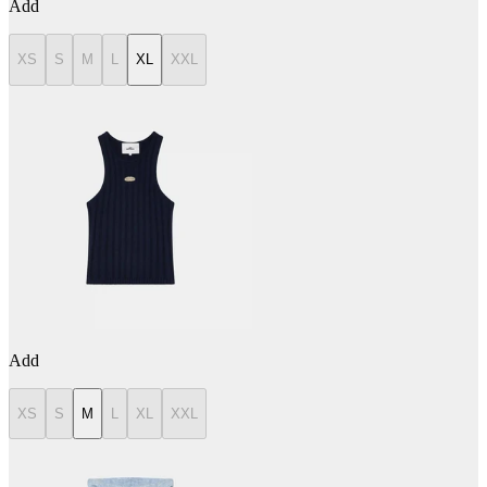
Add
XS
S
M
L
XL
XXL
Add
XS
S
M
L
XL
XXL