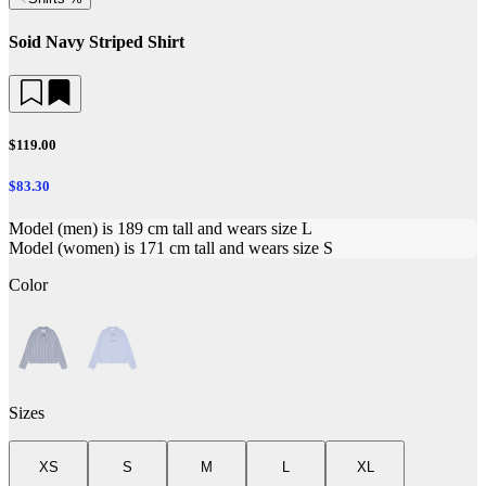
Soid Navy Striped Shirt
$119.00
$83.30
Model (men) is 189 cm tall and wears size L
Model (women) is 171 cm tall and wears size S
Color
Sizes
XS
S
M
L
XL