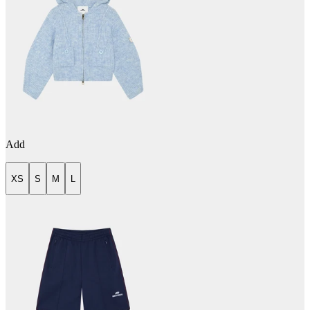
Add
XS
S
M
L