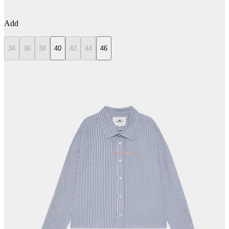
Add
34
36
38
40
42
44
46