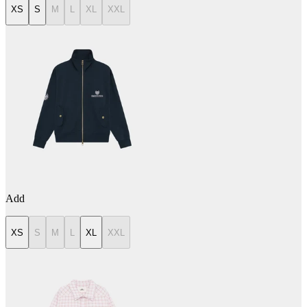
XS
S
M
L
XL
XXL
Add
XS
S
M
L
XL
XXL