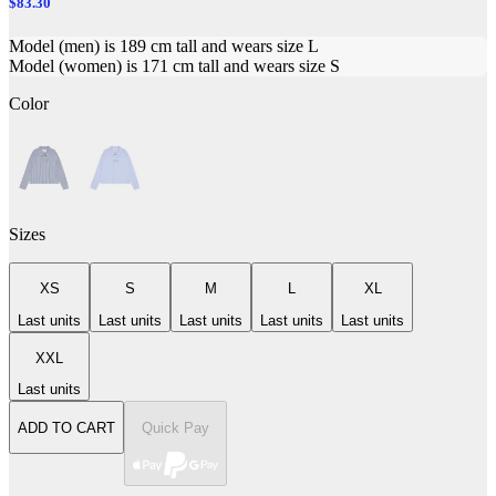
$83.30
Model (men) is 189 cm tall and wears size L
Model (women) is 171 cm tall and wears size S
Color
Sizes
XS
S
M
L
XL
Last units
Last units
Last units
Last units
Last units
XXL
Last units
ADD TO CART
Quick Pay