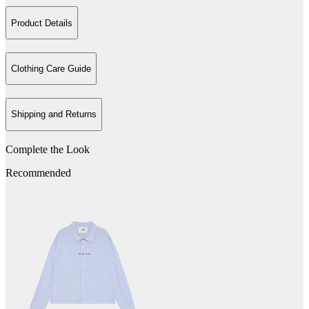
Product Details
Clothing Care Guide
Shipping and Returns
Complete the Look
Recommended