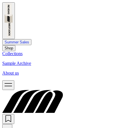
Summer Sales
Shop
Collections
Sample Archive
About us