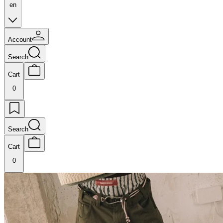
en
Account
Search
Cart
0
Search
Cart
0