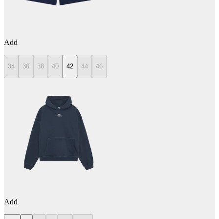
Add
34
36
38
40
42
44
46
Add