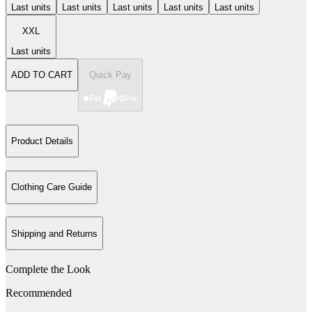
Last units
Last units
Last units
Last units
Last units
XXL
Last units
ADD TO CART
Quick Pay
Product Details
Clothing Care Guide
Shipping and Returns
Complete the Look
Recommended