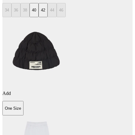
34
36
38
40
42
44
46
Add
One Size