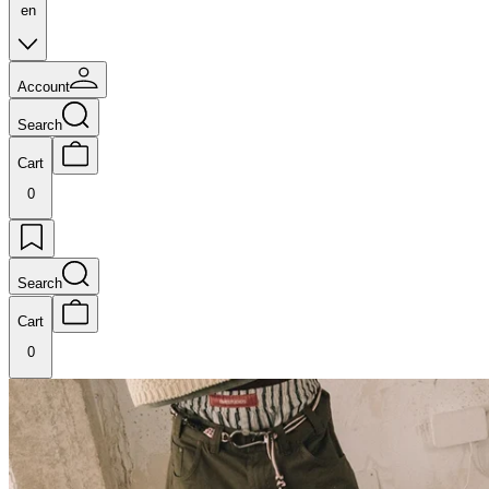
en
Account
Search
Cart
0
Search
Cart
0