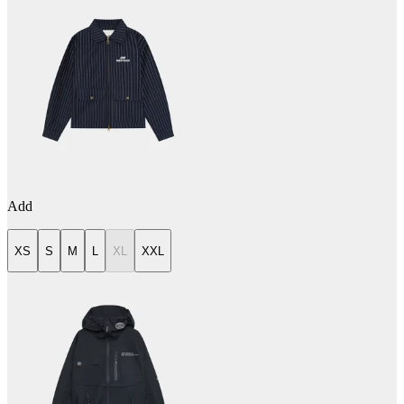
Add
XS
S
M
L
XL
XXL