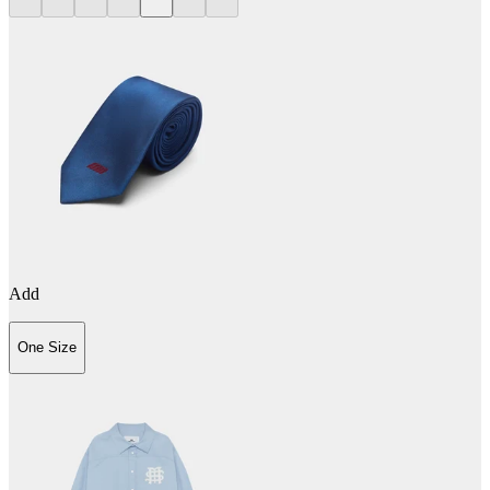
Add
One Size