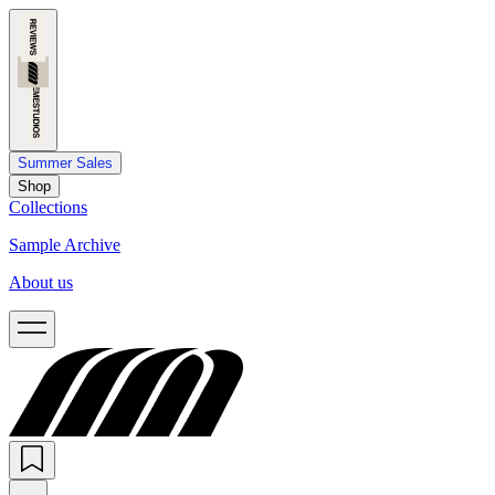
Summer Sales
Shop
Collections
Sample Archive
About us