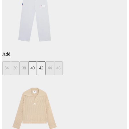
Add
34
36
38
40
42
44
46