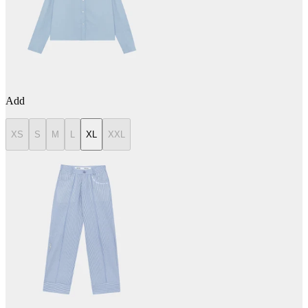
Add
XS
S
M
L
XL
XXL