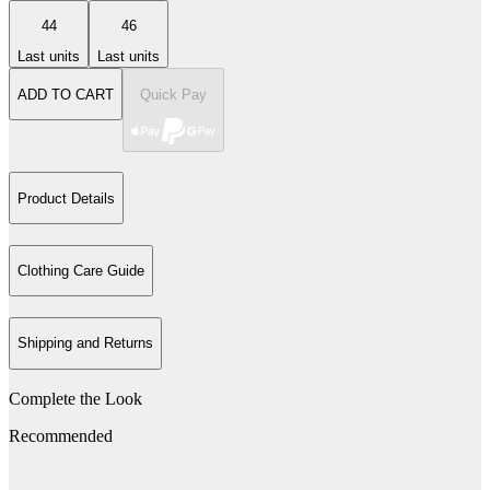
44
46
Last units
Last units
ADD TO CART
Quick Pay
Product Details
Clothing Care Guide
Shipping and Returns
Complete the Look
Recommended