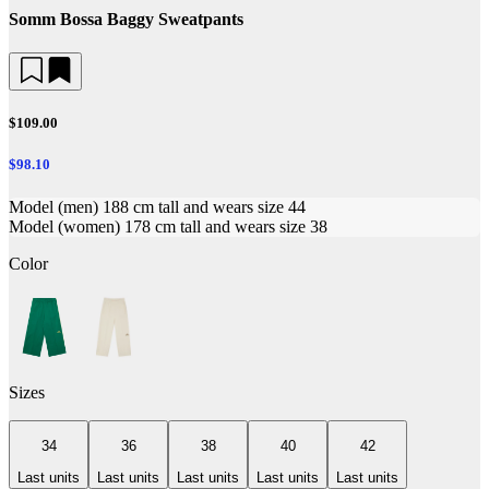
Somm Bossa Baggy Sweatpants
$109.00
$98.10
Model (men) 188 cm tall and wears size 44
Model (women) 178 cm tall and wears size 38
Color
Sizes
34
36
38
40
42
Last units
Last units
Last units
Last units
Last units