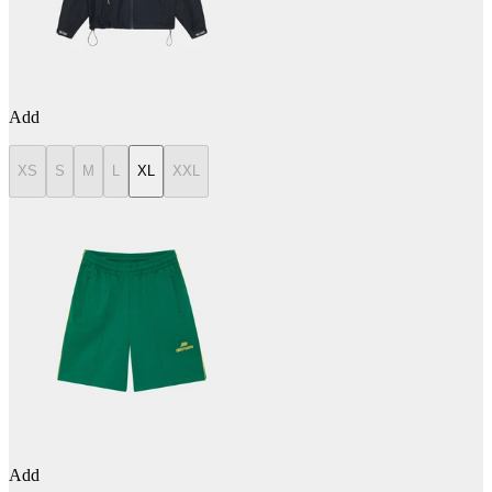
Add
XS
S
M
L
XL
XXL
Add