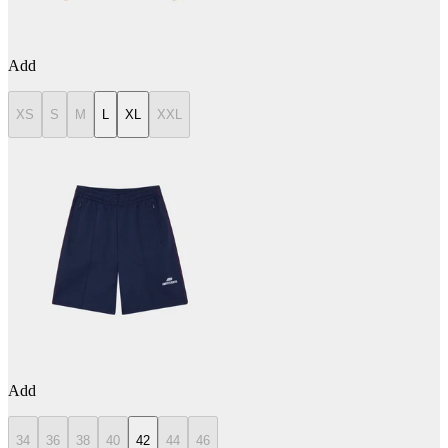
Add
XS
S
M
L
XL
XXL
Add
34
36
38
40
42
44
46