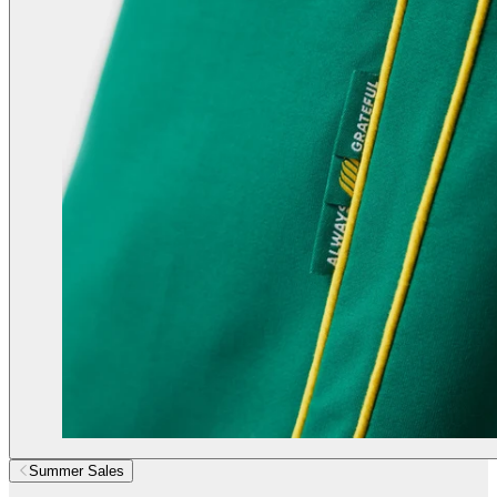
Summer Sales