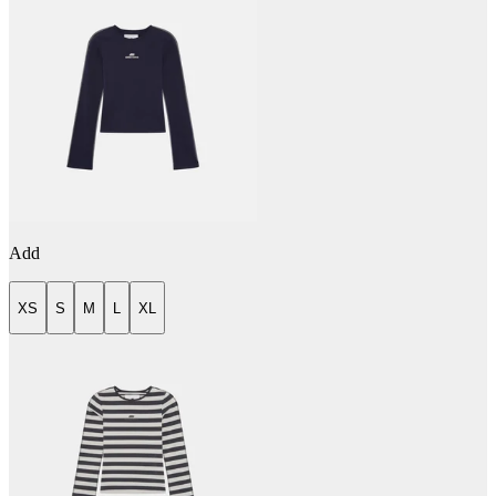
Add
XS
S
M
L
XL