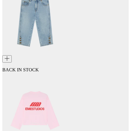
BACK IN STOCK