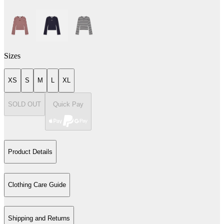
Sizes
XS
S
M
L
XL
SOLD OUT
Quick Pay
Product Details
Clothing Care Guide
Shipping and Returns