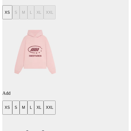
XS
S
M
L
XL
XXL
Add
XS
S
M
L
XL
XXL