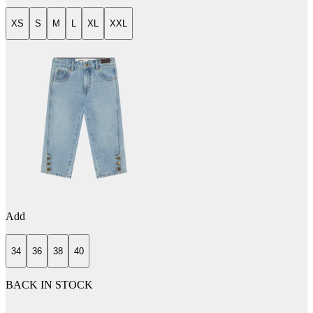
XS
S
M
L
XL
XXL
Add
34
36
38
40
BACK IN STOCK