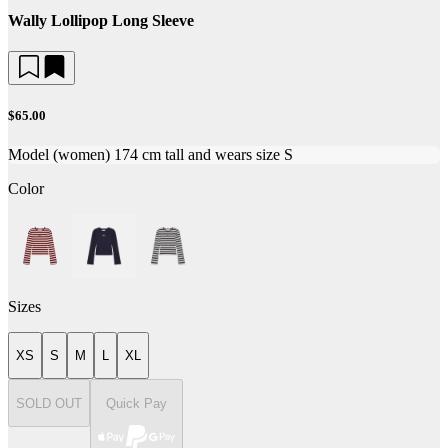
Wally Lollipop Long Sleeve
$65.00
Model (women) 174 cm tall and wears size S
Color
Sizes
XS
S
M
L
XL
SOLD OUT
Quick Pay