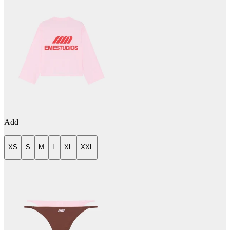
Add
XS
S
M
L
XL
XXL