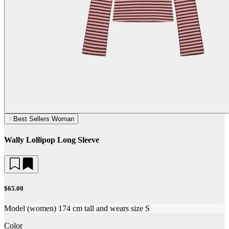
Best Sellers Woman
Wally Lollipop Long Sleeve
$65.00
Model (women) 174 cm tall and wears size S
Color