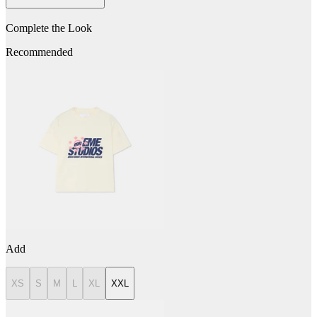
Complete the Look
Recommended
Add
XS
S
M
L
XL
XXL