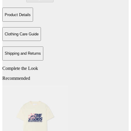
Product Details
Clothing Care Guide
Shipping and Returns
Complete the Look
Recommended