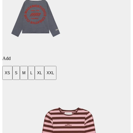
Add
XS
S
M
L
XL
XXL