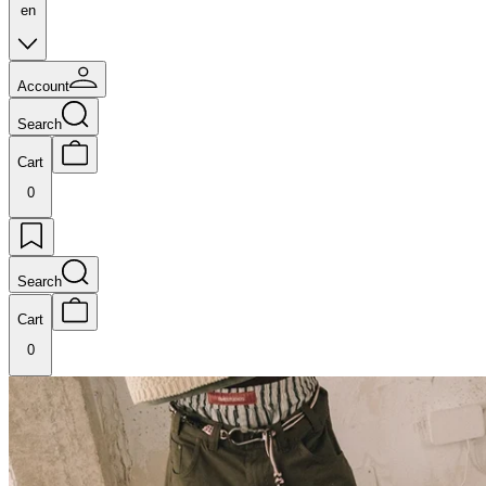
en
Account
Search
Cart
0
Search
Cart
0