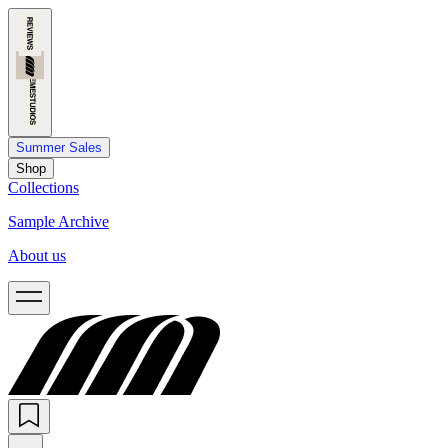
Summer Sales
Shop
Collections
Sample Archive
About us