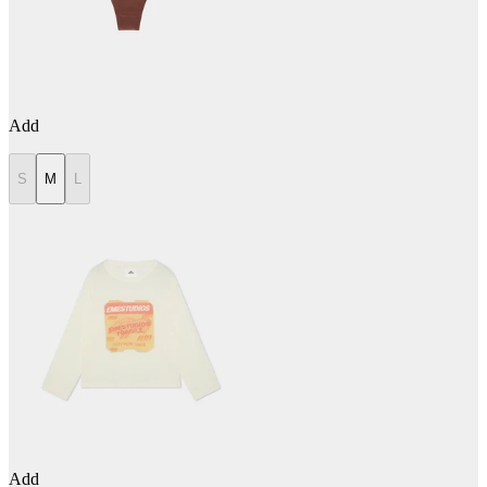
Add
S
M
L
Add