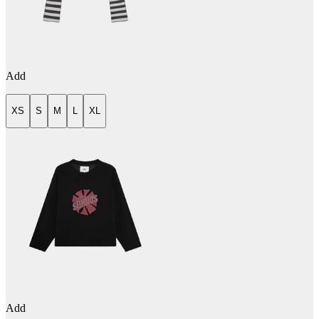
Add
XS
S
M
L
XL
Add