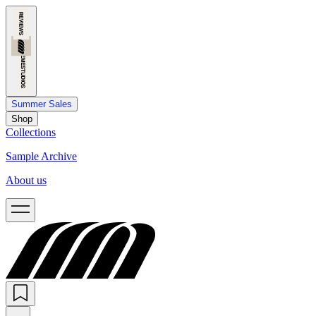
Summer Sales
Shop
Collections
Sample Archive
About us