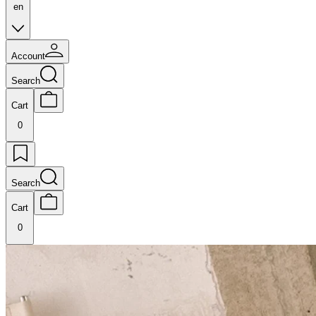
en
Account
Search
Cart
0
Search
Cart
0